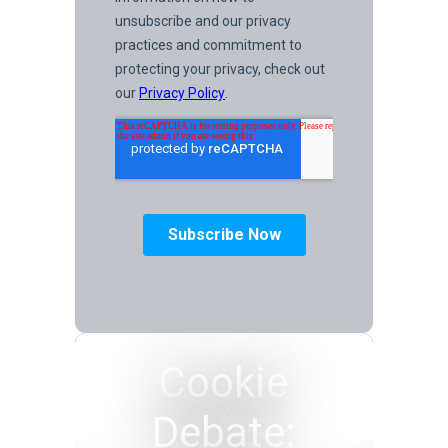
Cookie
Debate: