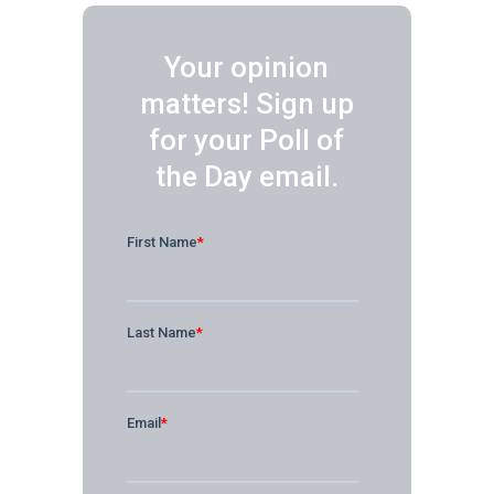
Your opinion
matters! Sign up
for your Poll of
the Day email.