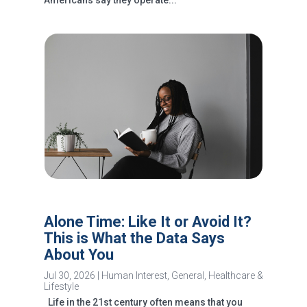
Americans say they operate...
Alone Time: Like It or Avoid It?
This is What the Data Says
About You
Jul 30, 2026
|
Human Interest
,
General
,
Healthcare &
Lifestyle
Life in the 21st century often means that you