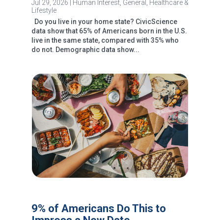
Jul 29, 2026
|
Human Interest
,
General
,
Healthcare &
Lifestyle
Do you live in your home state? CivicScience
data show that 65% of Americans born in the U.S.
live in the same state, compared with 35% who
do not. Demographic data show...
9% of Americans Do This to