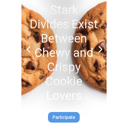
Stark
Divides Exist
Between
Chewy and
Crispy
Cookie
Lovers
Participate