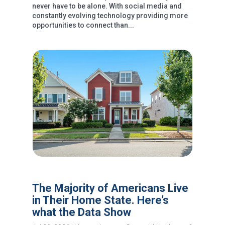
never have to be alone. With social media and
constantly evolving technology providing more
opportunities to connect than...
The Majority of Americans Live
in Their Home State. Here’s
what the Data Show