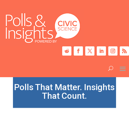
Polls That Matter. Insights
That Count.