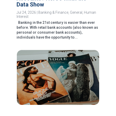
Data Show
Jul 24, 2026
|
Banking & Finance
,
General
,
Human
Interest
Banking in the 21st century is easier than ever
before. With retail bank accounts (also known as
personal or consumer bank accounts),
individuals have the opportunity to...