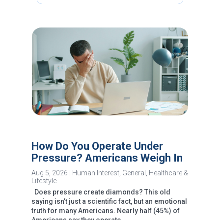
How Do You Operate Under
Pressure? Americans Weigh In
Aug 5, 2026
|
Human Interest
,
General
,
Healthcare &
Lifestyle
Does pressure create diamonds? This old
saying isn’t just a scientific fact, but an emotional
truth for many Americans. Nearly half (45%) of