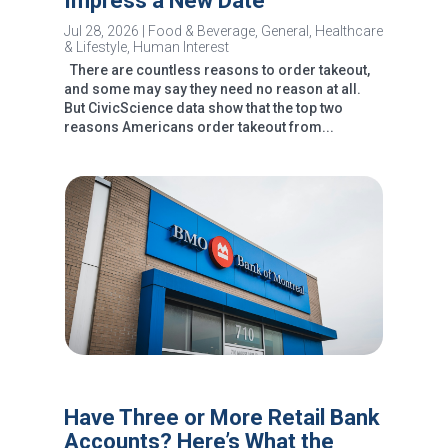
Impress a New Date
Jul 28, 2026
|
Food & Beverage
,
General
,
Healthcare
& Lifestyle
,
Human Interest
There are countless reasons to order takeout,
and some may say they need no reason at all.
But CivicScience data show that the top two
reasons Americans order takeout from...
Have Three or More Retail Bank
Accounts? Here’s What the