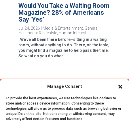
Would You Take a Waiting Room
Magazine? 28% of Americans
Say ‘Yes’
Jul 24, 2026
|
Media & Entertainment
,
General
,
Healthcare & Lifestyle
,
Human Interest
We’ve all been there before–sitting in a waiting
room, without anything to do. There, on the table,
you might find a magazine to help pass the time.
So what do you do when...
Manage Consent
To provide the best experiences, we use technologies like cookies to
store and/or access device information. Consenting to these
technologies will allow us to process data such as browsing behavior or
unique IDs on this site. Not consenting or withdrawing consent, may
adversely affect certain features and functions.
© CivicScience, All Rights Reserved