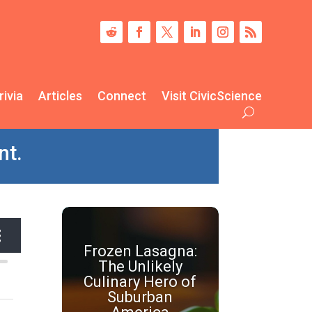
rivia
Articles
Connect
Visit CivicScience
nt.
Frozen Lasagna:
The Unlikely
Culinary Hero of
Suburban