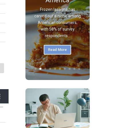
America
Frozen lasagna has
carved out a niche among
American consumers,
with 58% of survey
respondents...
Read More