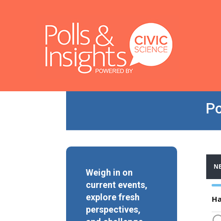
Po
Weigh in on
current events,
explore fresh
perspectives,