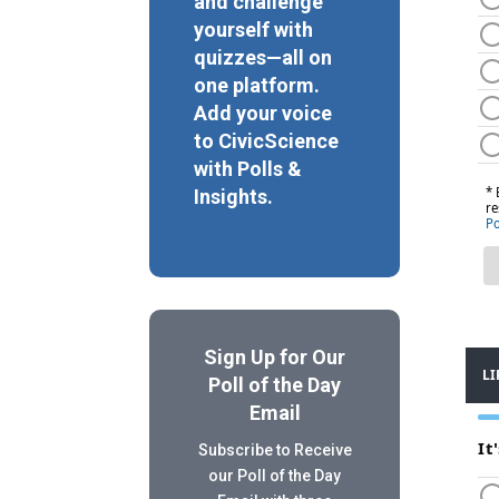
and challenge
yourself with
quizzes—all on
one platform.
Add your voice
to CivicScience
with Polls &
Insights.
Sign Up for Our
Poll of the Day
Email
Subscribe to Receive
our Poll of the Day