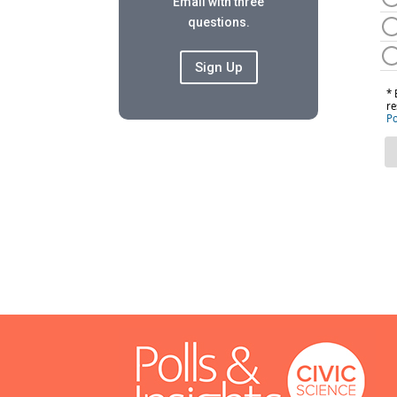
Email with three
questions.
Sign Up