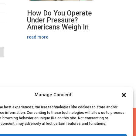
How Do You Operate
Under Pressure?
Americans Weigh In
read more
Manage Consent
he best experiences, we use technologies like cookies to store and/or
ce information. Consenting to these technologies will allow us to process
ed
 browsing behavior or unique IDs on this site. Not consenting or
 consent, may adversely affect certain features and functions.
|
Survey Data Collection Agreement
Information