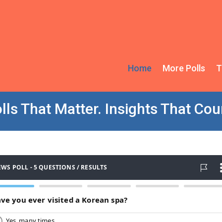
Home
More Polls
T
lls That Matter. Insights That Cou