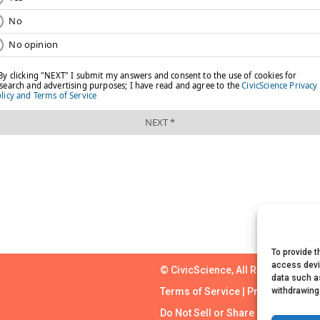
To provide t
access devi
© CivicScience, All Rights Reserv
data such as
withdrawing
Terms of Service
|
Privacy Policy
Do Not Sell or Share My Personal 