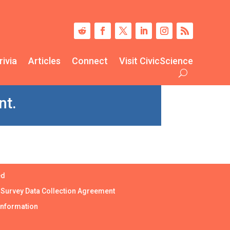
rivia
Articles
Connect
Visit CivicScience
nt.
ed
|
Survey Data Collection Agreement
Information