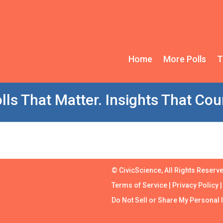
Home
More Polls
T
lls That Matter. Insights That Cou
© CivicScience, All Rights Reserv
Terms of Service
|
Privacy Policy
Do Not Sell or Share My Personal 