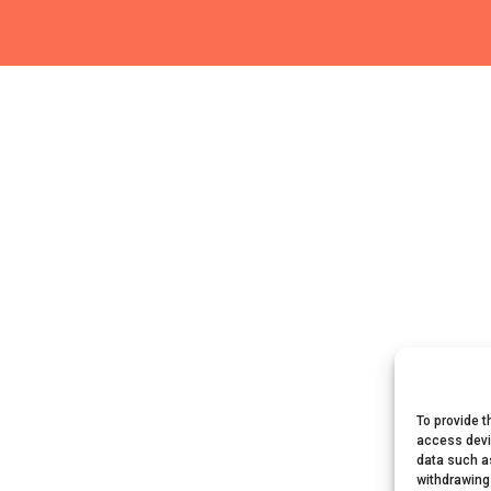
To provide t
access devi
data such as
withdrawing