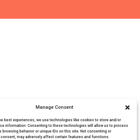
Manage Consent
he best experiences, we use technologies like cookies to store and/or
ce information. Consenting to these technologies will allow us to process
 browsing behavior or unique IDs on this site. Not consenting or
 consent, may adversely affect certain features and functions.