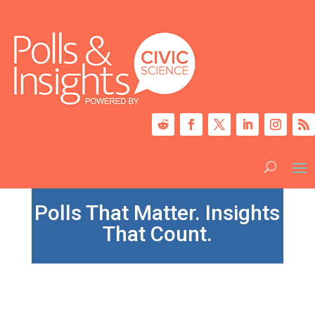
Polls That Matter. Insights
That Count.