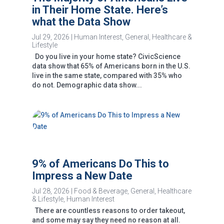
in Their Home State. Here’s
what the Data Show
Jul 29, 2026
|
Human Interest
,
General
,
Healthcare &
Lifestyle
Do you live in your home state? CivicScience
data show that 65% of Americans born in the U.S.
live in the same state, compared with 35% who
do not. Demographic data show...
9% of Americans Do This to
Impress a New Date
Jul 28, 2026
|
Food & Beverage
,
General
,
Healthcare
& Lifestyle
,
Human Interest
There are countless reasons to order takeout,
and some may say they need no reason at all.