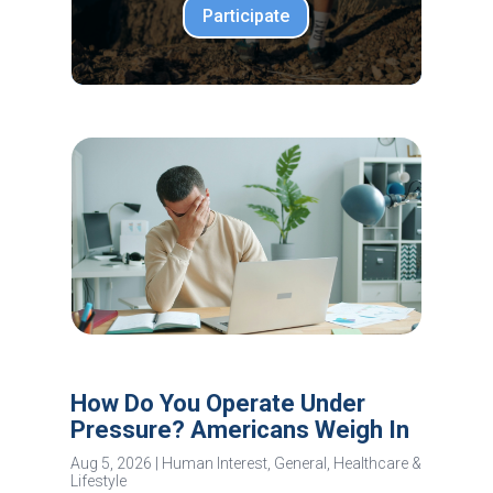
Participate
How Do You Operate Under
Pressure? Americans Weigh In
Aug 5, 2026
|
Human Interest
,
General
,
Healthcare &
Lifestyle