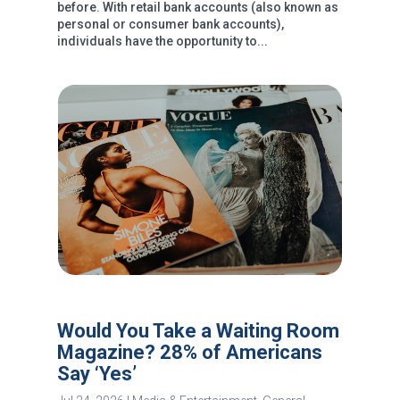
before. With retail bank accounts (also known as
personal or consumer bank accounts),
individuals have the opportunity to...
Would You Take a Waiting Room
Magazine? 28% of Americans
Say ‘Yes’