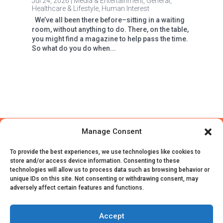
Jul 24, 2026
|
Media & Entertainment
,
General
,
Healthcare & Lifestyle
,
Human Interest
We’ve all been there before–sitting in a waiting
room, without anything to do. There, on the table,
you might find a magazine to help pass the time.
So what do you do when...
Manage Consent
To provide the best experiences, we use technologies like cookies to
store and/or access device information. Consenting to these
technologies will allow us to process data such as browsing behavior or
unique IDs on this site. Not consenting or withdrawing consent, may
adversely affect certain features and functions.
© CivicScience, All Rights Reserved
Terms of Service
|
Privacy Policy
|
Survey Data
Accept
Collection Agreement