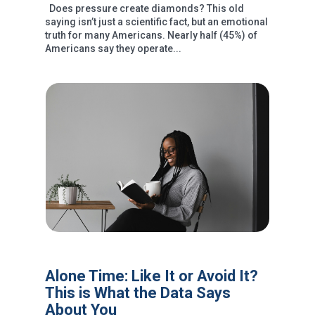
Does pressure create diamonds? This old
saying isn’t just a scientific fact, but an emotional
truth for many Americans. Nearly half (45%) of
Americans say they operate...
Alone Time: Like It or Avoid It?
This is What the Data Says
About You