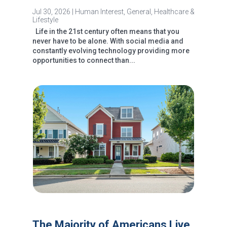
Jul 30, 2026
|
Human Interest
,
General
,
Healthcare &
Lifestyle
Life in the 21st century often means that you
never have to be alone. With social media and
constantly evolving technology providing more
opportunities to connect than...
The Majority of Americans Live