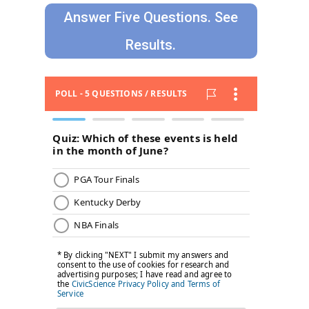
Answer Five Questions. See
Results.