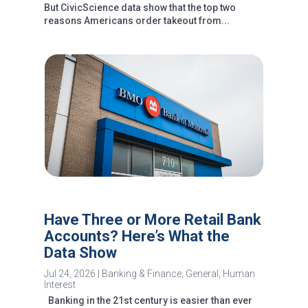
But CivicScience data show that the top two
reasons Americans order takeout from...
Have Three or More Retail Bank
Accounts? Here’s What the
Data Show
Jul 24, 2026
|
Banking & Finance
,
General
,
Human
Interest
Banking in the 21st century is easier than ever