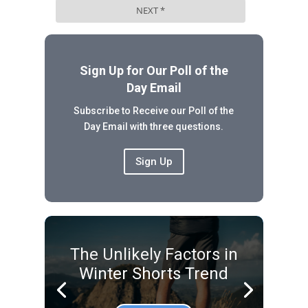
Sign Up for Our Poll of the
Day Email
Subscribe to Receive our Poll of the
Day Email with three questions.
Sign Up
The Unlikely Factors in
Winter Shorts Trend