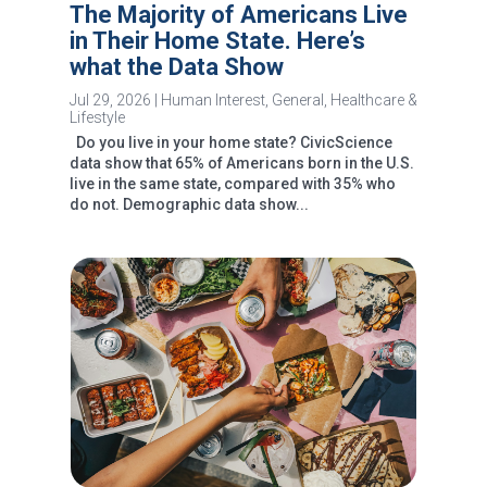
The Majority of Americans Live
in Their Home State. Here’s
what the Data Show
Jul 29, 2026
|
Human Interest
,
General
,
Healthcare &
Lifestyle
Do you live in your home state? CivicScience
data show that 65% of Americans born in the U.S.
live in the same state, compared with 35% who
do not. Demographic data show...