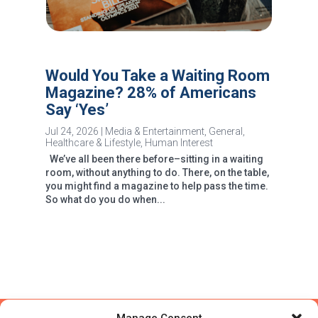
Would You Take a Waiting Room
Magazine? 28% of Americans
Say ‘Yes’
Jul 24, 2026
|
Media & Entertainment
,
General
,
Healthcare & Lifestyle
,
Human Interest
We’ve all been there before–sitting in a waiting
room, without anything to do. There, on the table,
you might find a magazine to help pass the time.
So what do you do when...