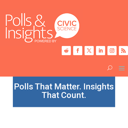
Polls That Matter. Insights
That Count.