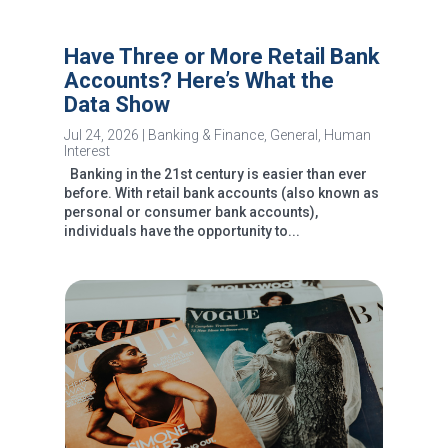
Have Three or More Retail Bank
Accounts? Here’s What the
Data Show
Jul 24, 2026
|
Banking & Finance
,
General
,
Human
Interest
Banking in the 21st century is easier than ever
before. With retail bank accounts (also known as
personal or consumer bank accounts),
individuals have the opportunity to...