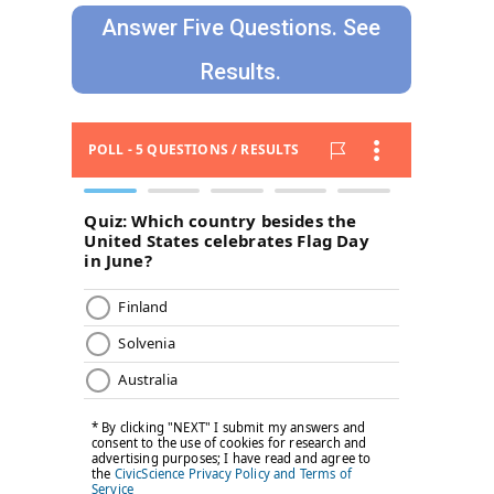
Answer Five Questions. See
Results.