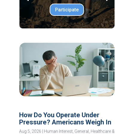
Participate
How Do You Operate Under
Pressure? Americans Weigh In
Aug 5, 2026
|
Human Interest
,
General
,
Healthcare &