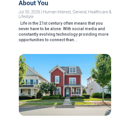
About You
Jul 30, 2026
|
Human Interest
,
General
,
Healthcare &
Lifestyle
Life in the 21st century often means that you
never have to be alone. With social media and
constantly evolving technology providing more
opportunities to connect than...