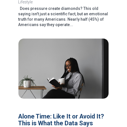
Lifestyle
Does pressure create diamonds? This old
saying isn’t just a scientific fact, but an emotional
truth for many Americans. Nearly half (45%) of
Americans say they operate...
Alone Time: Like It or Avoid It?
This is What the Data Says