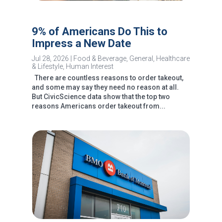
9% of Americans Do This to
Impress a New Date
Jul 28, 2026
|
Food & Beverage
,
General
,
Healthcare
& Lifestyle
,
Human Interest
There are countless reasons to order takeout,
and some may say they need no reason at all.
But CivicScience data show that the top two
reasons Americans order takeout from...