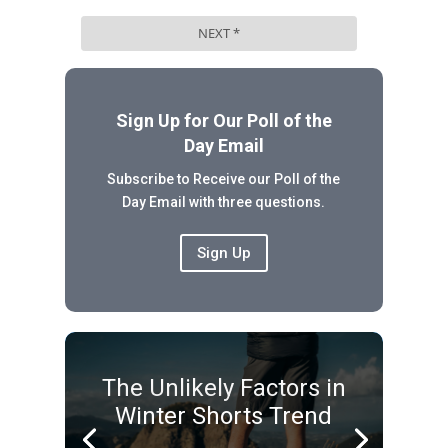
Sign Up for Our Poll of the
Day Email
Subscribe to Receive our Poll of the
Day Email with three questions.
Sign Up
The Unlikely Factors in
Winter Shorts Trend