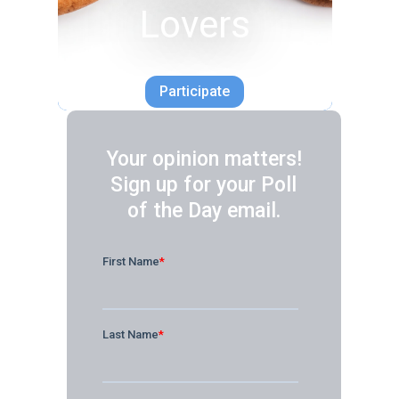
Lovers
Participate
Your opinion matters!
Sign up for your Poll
of the Day email.