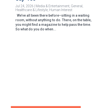
Jul 24, 2026
|
Media & Entertainment
,
General
,
Healthcare & Lifestyle
,
Human Interest
We’ve all been there before–sitting in a waiting
room, without anything to do. There, on the table,
you might find a magazine to help pass the time.
So what do you do when...