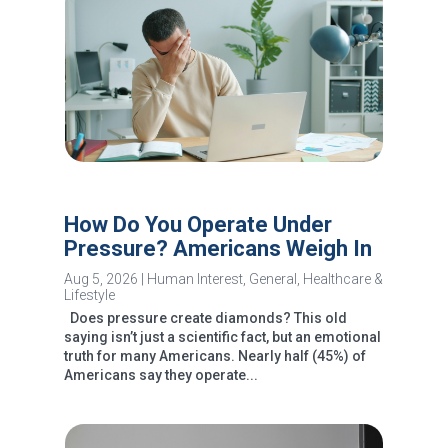
How Do You Operate Under
Pressure? Americans Weigh In
Aug 5, 2026
|
Human Interest
,
General
,
Healthcare &
Lifestyle
Does pressure create diamonds? This old
saying isn’t just a scientific fact, but an emotional
truth for many Americans. Nearly half (45%) of
Americans say they operate...