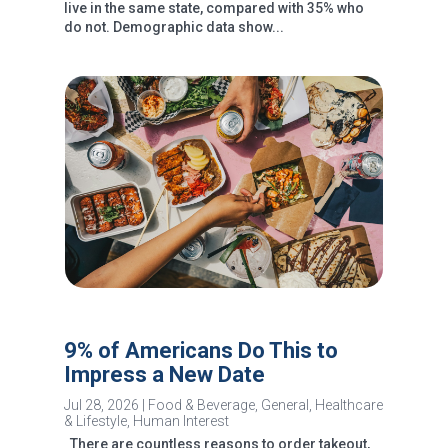
live in the same state, compared with 35% who
do not. Demographic data show...
9% of Americans Do This to
Impress a New Date
Jul 28, 2026
|
Food & Beverage
,
General
,
Healthcare
& Lifestyle
,
Human Interest
There are countless reasons to order takeout,