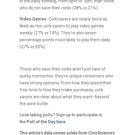
in the early evening, from 4pm to 7pm, than those
who do not save their corks (28% vs 21%).
Video Games:
Cork savers are nearly twice as
likely as non cork savers to play video games
weekly (27% vs 14%). They’re also seven
percentage points more likely to play them daily
(27% vs 20%).
Those who save their corks aren’t just fans of
quirky momentos, they’re unique consumers who
have strong opinions. From how they spend their
free time to how they make purchases, cork
savers are clear about what they want–beyond
the wine bottle.
Love taking polls? Sign up to participate in
the
Poll of the Day
here
.
This article’s data comes solely from CivicScience’s