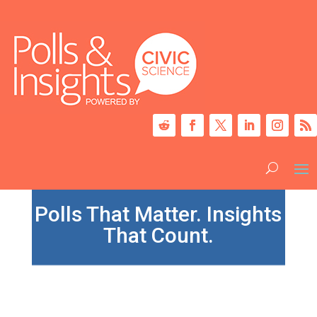
Polls That Matter. Insights
That Count.