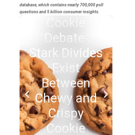
database, which contains nearly 700,000 poll
questions and 5 billion consumer insights.
Cookie
Debate:
Stark Divides
Exist
Between
Chewy and
Crispy
Cookie