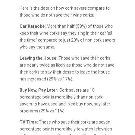
Here is the data on how cork savers compare to
those who do not save their wine corks:
Car Karaoke:
More than half (58%) of those who
keep their wine corks say they sing in their car ‘all
the time,’ compared to just 20% of non cork savers
who say the same.
Leaving the House:
Those who save their corks
are nearly twice as likely as those who do not save
their corks to say their desire to leave the house
has increased (29% vs 17%).
Buy Now, Pay Later:
Cork savers are 18
percentage points more likely than non cork-
savers to have used and liked buy now, pay later
programs (29% vs 11%).
TV Time:
Those who save their corks are seven
percentage points more likely to watch television