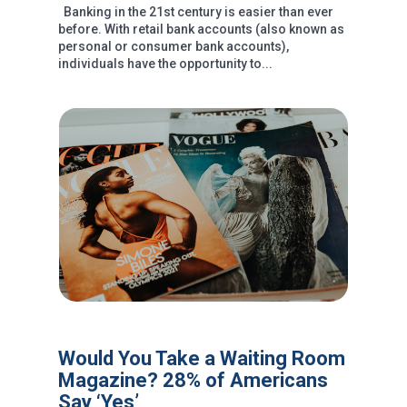
Banking in the 21st century is easier than ever
before. With retail bank accounts (also known as
personal or consumer bank accounts),
individuals have the opportunity to...
Would You Take a Waiting Room
Magazine? 28% of Americans
Say ‘Yes’