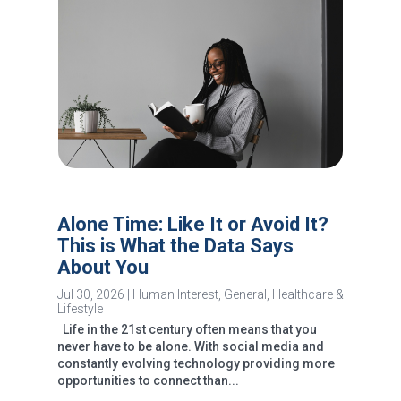
Alone Time: Like It or Avoid It?
This is What the Data Says
About You
Jul 30, 2026
|
Human Interest
,
General
,
Healthcare &
Lifestyle
Life in the 21st century often means that you
never have to be alone. With social media and
constantly evolving technology providing more
opportunities to connect than...