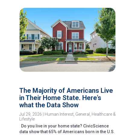
The Majority of Americans Live
in Their Home State. Here’s
what the Data Show
Jul 29, 2026
|
Human Interest
,
General
,
Healthcare &
Lifestyle
Do you live in your home state? CivicScience
data show that 65% of Americans born in the U.S.