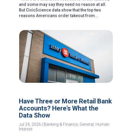
and some may say they need no reason at all.
But CivicScience data show that the top two
reasons Americans order takeout from...
Have Three or More Retail Bank
Accounts? Here’s What the
Data Show
Jul 24, 2026
|
Banking & Finance
,
General
,
Human
Interest