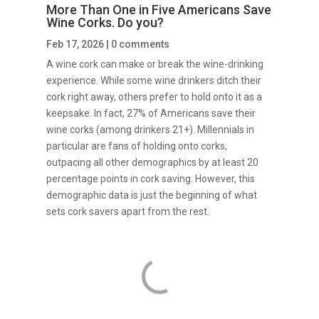
More Than One in Five Americans Save
Wine Corks. Do you?
Feb 17, 2026
|
0 comments
A wine cork can make or break the wine-drinking
experience. While some wine drinkers ditch their
cork right away, others prefer to hold onto it as a
keepsake. In fact, 27% of Americans save their
wine corks (among drinkers 21+). Millennials in
particular are fans of holding onto corks,
outpacing all other demographics by at least 20
percentage points in cork saving. However, this
demographic data is just the beginning of what
sets cork savers apart from the rest.