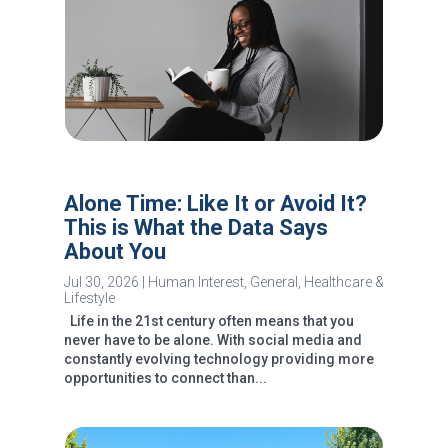
Alone Time: Like It or Avoid It?
This is What the Data Says
About You
Jul 30, 2026
|
Human Interest
,
General
,
Healthcare &
Lifestyle
Life in the 21st century often means that you
never have to be alone. With social media and
constantly evolving technology providing more
opportunities to connect than...