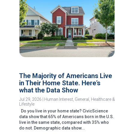
The Majority of Americans Live
in Their Home State. Here’s
what the Data Show
Jul 29, 2026
|
Human Interest
,
General
,
Healthcare &
Lifestyle
Do you live in your home state? CivicScience
data show that 65% of Americans born in the U.S.
live in the same state, compared with 35% who
do not. Demographic data show...