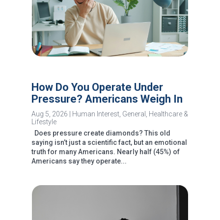
How Do You Operate Under
Pressure? Americans Weigh In
Aug 5, 2026
|
Human Interest
,
General
,
Healthcare &
Lifestyle
Does pressure create diamonds? This old
saying isn’t just a scientific fact, but an emotional
truth for many Americans. Nearly half (45%) of
Americans say they operate...