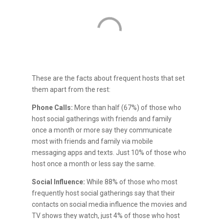
These are the facts about frequent hosts that set
them apart from the rest:
Phone Calls:
More than half (67%) of those who
host social gatherings with friends and family
once a month or more say they communicate
most with friends and family via mobile
messaging apps and texts. Just 10% of those who
host once a month or less say the same.
Social Influence:
While 88% of those who most
frequently host social gatherings say that their
contacts on social media influence the movies and
TV shows they watch, just 4% of those who host