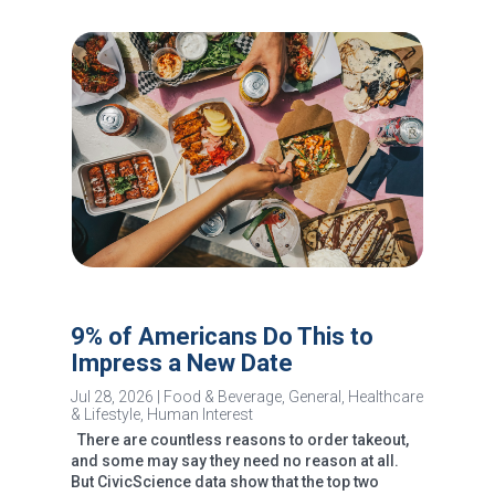
9% of Americans Do This to
Impress a New Date
Jul 28, 2026
|
Food & Beverage
,
General
,
Healthcare
& Lifestyle
,
Human Interest
There are countless reasons to order takeout,
and some may say they need no reason at all.
But CivicScience data show that the top two