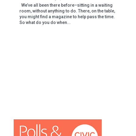
We’ve all been there before–sitting in a waiting
room, without anything to do. There, on the table,
you might find a magazine to help pass the time.
So what do you do when...