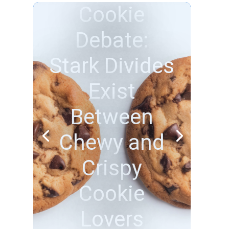
Beach Bliss
or Adventure
Thrills? How
Americans
Choose to
Unwind