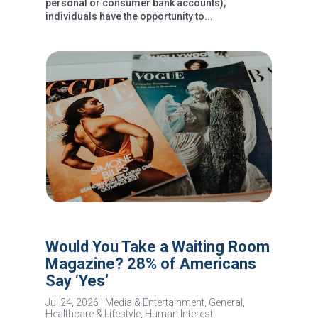
personal or consumer bank accounts),
individuals have the opportunity to...
Would You Take a Waiting Room
Magazine? 28% of Americans
Say ‘Yes’
Jul 24, 2026
|
Media & Entertainment
,
General
,
Healthcare & Lifestyle
,
Human Interest