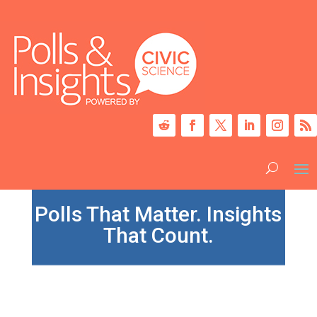
Polls That Matter. Insights
That Count.