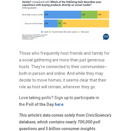
Those who frequently host friends and family for
a social gathering are more than just generous
hosts. They’re connected to their communities–
both in person and online. And while they may
decide to move homes, it seems clear that their
role as host will remain, wherever they go.
Love taking polls? Sign up to participate in
the
Poll of the Day
here
.
This article’s data comes solely from CivicScience’s
database, which contains nearly 700,000 poll
questions and 5 billion consumer insights.