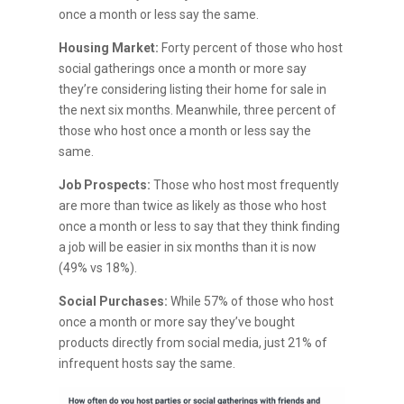
once a month or less say the same.
Housing Market:
Forty percent of those who host
social gatherings once a month or more say
they’re considering listing their home for sale in
the next six months. Meanwhile, three percent of
those who host once a month or less say the
same.
Job Prospects:
Those who host most frequently
are more than twice as likely as those who host
once a month or less to say that they think finding
a job will be easier in six months than it is now
(49% vs 18%).
Social Purchases:
While 57% of those who host
once a month or more say they’ve bought
products directly from social media, just 21% of
infrequent hosts say the same.