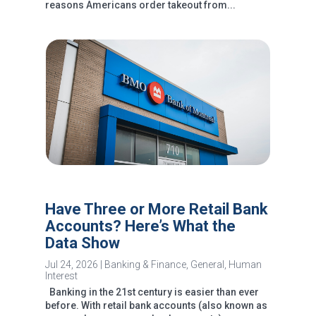
reasons Americans order takeout from...
Have Three or More Retail Bank
Accounts? Here’s What the
Data Show
Jul 24, 2026
|
Banking & Finance
,
General
,
Human
Interest
Banking in the 21st century is easier than ever
before. With retail bank accounts (also known as