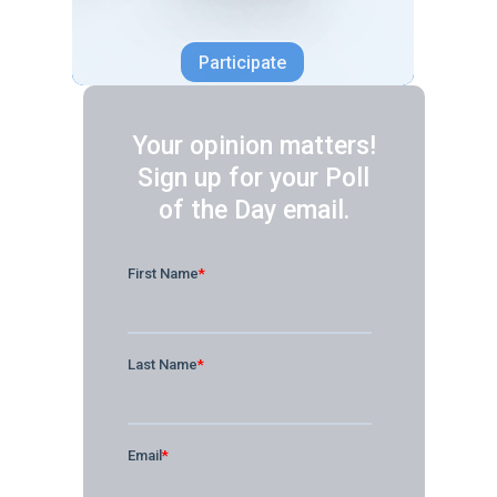
Participate
Your opinion matters!
Sign up for your Poll
of the Day email.