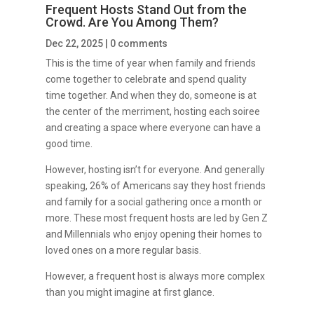
Frequent Hosts Stand Out from the
Crowd. Are You Among Them?
Dec 22, 2025
|
0 comments
This is the time of year when family and friends
come together to celebrate and spend quality
time together. And when they do, someone is at
the center of the merriment, hosting each soiree
and creating a space where everyone can have a
good time.
However, hosting isn’t for everyone. And generally
speaking, 26% of Americans say they host friends
and family for a social gathering once a month or
more. These most frequent hosts are led by Gen Z
and Millennials who enjoy opening their homes to
loved ones on a more regular basis.
However, a frequent host is always more complex
than you might imagine at first glance.