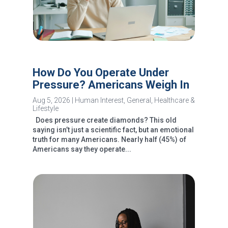
How Do You Operate Under
Pressure? Americans Weigh In
Aug 5, 2026
|
Human Interest
,
General
,
Healthcare &
Lifestyle
Does pressure create diamonds? This old
saying isn’t just a scientific fact, but an emotional
truth for many Americans. Nearly half (45%) of
Americans say they operate...