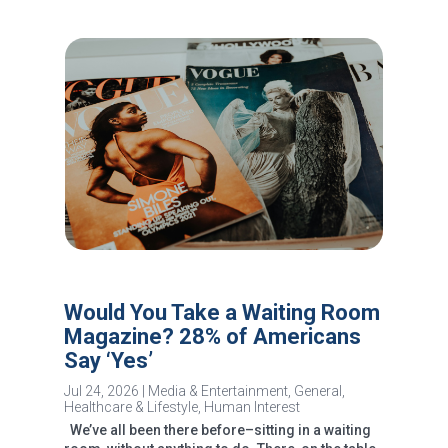
Would You Take a Waiting Room
Magazine? 28% of Americans
Say ‘Yes’
Jul 24, 2026
|
Media & Entertainment
,
General
,
Healthcare & Lifestyle
,
Human Interest
We’ve all been there before–sitting in a waiting