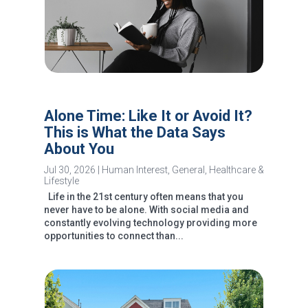
Alone Time: Like It or Avoid It?
This is What the Data Says
About You
Jul 30, 2026
|
Human Interest
,
General
,
Healthcare &
Lifestyle
Life in the 21st century often means that you
never have to be alone. With social media and
constantly evolving technology providing more
opportunities to connect than...