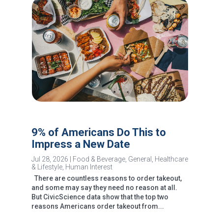
9% of Americans Do This to
Impress a New Date
Jul 28, 2026
|
Food & Beverage
,
General
,
Healthcare
& Lifestyle
,
Human Interest
There are countless reasons to order takeout,
and some may say they need no reason at all.
But CivicScience data show that the top two
reasons Americans order takeout from...