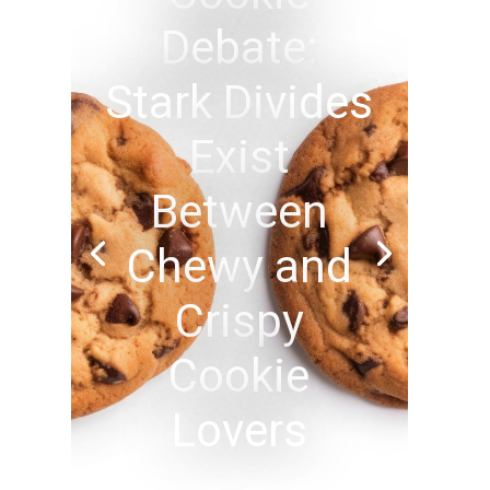
Debate:
Stark Divides
Exist
Between
Chewy and
Crispy
Cookie
Lovers