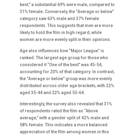
best,” a substantial 69% were male, compared to
31% female. Conversely, the “Average or below”
category saw 63% male and 37% female
respondents. This suggests that men are more
likely to hold the film in high regard, while
women are more evenly split in their opinions.
Age also influences how “Major League” is
ranked. The largest age group for those who
considered it “One of the best” was 45-54,
accounting for 20% of that category. In contrast,
the “Average or below” group was more evenly
distributed across older age brackets, with 22%
aged 35-44 and 22% aged 55-64.
Interestingly, the survey also revealed that 31%
of respondents rated the film as “Above
average,” with a gender split of 42% male and
58% female. This indicates a more balanced
appreciation of the film among women in this