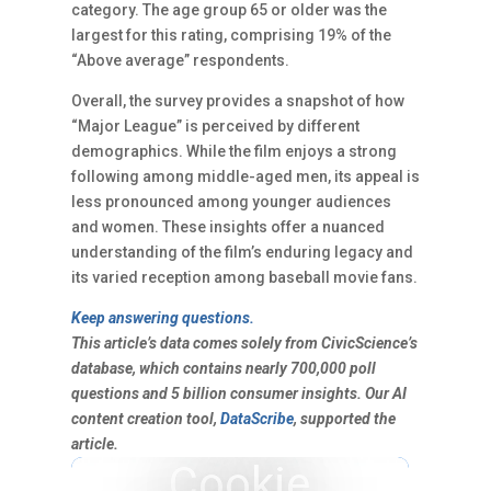
category. The age group 65 or older was the
largest for this rating, comprising 19% of the
“Above average” respondents.
Overall, the survey provides a snapshot of how
“Major League” is perceived by different
demographics. While the film enjoys a strong
following among middle-aged men, its appeal is
less pronounced among younger audiences
and women. These insights offer a nuanced
understanding of the film’s enduring legacy and
its varied reception among baseball movie fans.
Keep answering questions.
This article’s data comes solely from CivicScience’s
database, which contains nearly 700,000 poll
questions and 5 billion consumer insights. Our AI
content creation tool,
DataScribe
, supported the
article.
Cookie