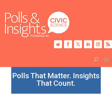
Polls That Matter. Insights
That Count.