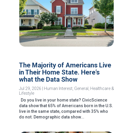
The Majority of Americans Live
in Their Home State. Here’s
what the Data Show
Jul 29, 2026
|
Human Interest
,
General
,
Healthcare &
Lifestyle
Do you live in your home state? CivicScience
data show that 65% of Americans born in the U.S.
live in the same state, compared with 35% who
do not. Demographic data show...