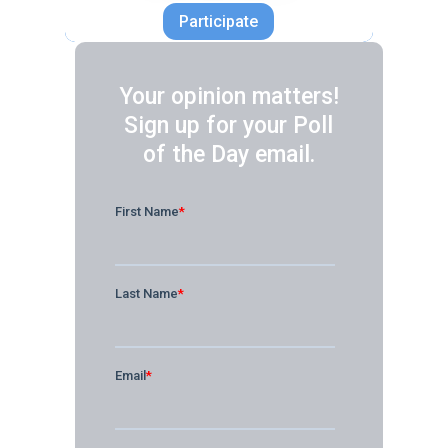
Participate
Your opinion matters!
Sign up for your Poll
of the Day email.