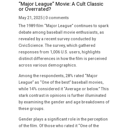
“Major League” Movie: A Cult Classic
or Overrated?
May 21, 2025
|
0 comments
The 1989 film “Major League” continues to spark
debate among baseball movie enthusiasts, as
revealed by a recent survey conducted by
CivicScience. The survey, which gathered
responses from 1,006 U.S. users, highlights
distinct differences in how the film is perceived
across various demographics.
Among the respondents, 28% rated “Major
League” as “One of the best” baseball movies,
while 14% considered it “Average or below.” This
stark contrast in opinions is further illuminated
by examining the gender and age breakdowns of
these groups.
Gender plays a significant role in the perception
of the film. Of those who rated it “One of the