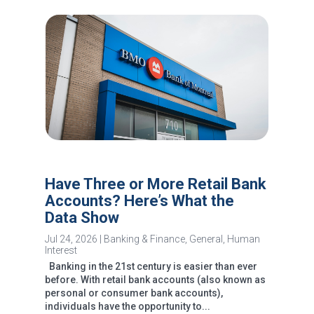
Have Three or More Retail Bank
Accounts? Here’s What the
Data Show
Jul 24, 2026
|
Banking & Finance
,
General
,
Human
Interest
Banking in the 21st century is easier than ever
before. With retail bank accounts (also known as
personal or consumer bank accounts),
individuals have the opportunity to...