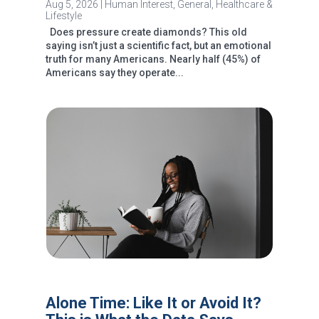
Aug 5, 2026
|
Human Interest
,
General
,
Healthcare &
Lifestyle
Does pressure create diamonds? This old
saying isn’t just a scientific fact, but an emotional
truth for many Americans. Nearly half (45%) of
Americans say they operate...
Alone Time: Like It or Avoid It?