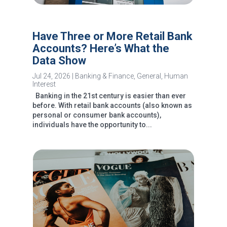
Have Three or More Retail Bank
Accounts? Here’s What the
Data Show
Jul 24, 2026
|
Banking & Finance
,
General
,
Human
Interest
Banking in the 21st century is easier than ever
before. With retail bank accounts (also known as
personal or consumer bank accounts),
individuals have the opportunity to...