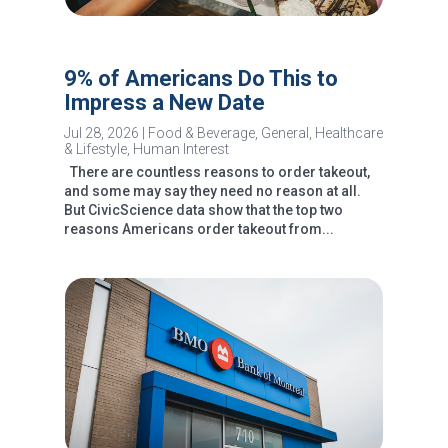
9% of Americans Do This to
Impress a New Date
Jul 28, 2026
|
Food & Beverage
,
General
,
Healthcare
& Lifestyle
,
Human Interest
There are countless reasons to order takeout,
and some may say they need no reason at all.
But CivicScience data show that the top two
reasons Americans order takeout from...