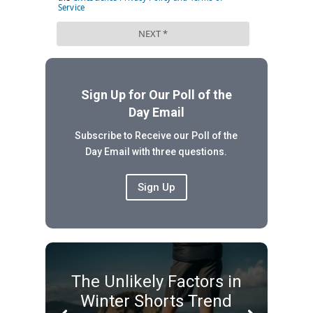
Sign Up for Our Poll of the
Day Email
Subscribe to Receive our Poll of the
Day Email with three questions.
Sign Up
The Unlikely Factors in
Winter Shorts Trend