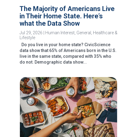
The Majority of Americans Live
in Their Home State. Here’s
what the Data Show
Jul 29, 2026
|
Human Interest
,
General
,
Healthcare &
Lifestyle
Do you live in your home state? CivicScience
data show that 65% of Americans born in the U.S.
live in the same state, compared with 35% who
do not. Demographic data show...