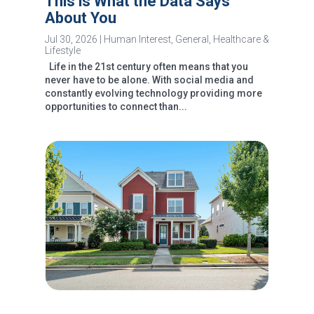
This is What the Data Says
About You
Jul 30, 2026
|
Human Interest
,
General
,
Healthcare &
Lifestyle
Life in the 21st century often means that you
never have to be alone. With social media and
constantly evolving technology providing more
opportunities to connect than...