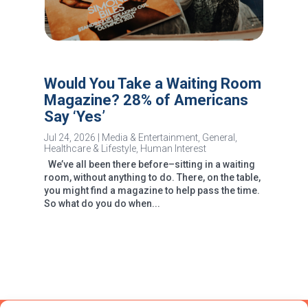
Would You Take a Waiting Room
Magazine? 28% of Americans
Say ‘Yes’
Jul 24, 2026
|
Media & Entertainment
,
General
,
Healthcare & Lifestyle
,
Human Interest
We’ve all been there before–sitting in a waiting
room, without anything to do. There, on the table,
you might find a magazine to help pass the time.
So what do you do when...