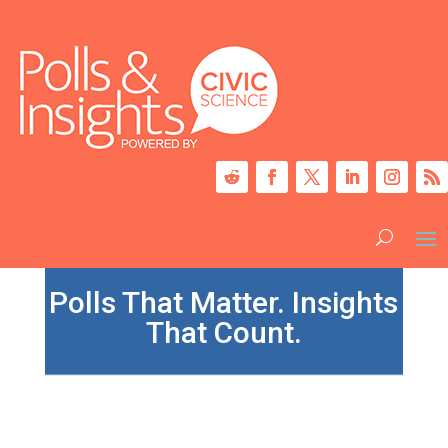
Polls That Matter. Insights
That Count.