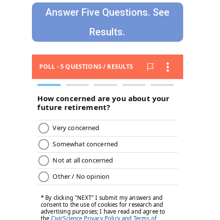
Answer Five Questions. See
Results.