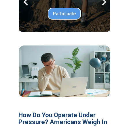
Participate
How Do You Operate Under
Pressure? Americans Weigh In