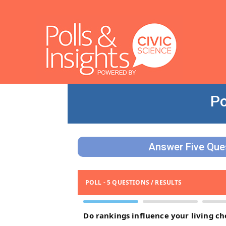
Po
Answer Five Ques