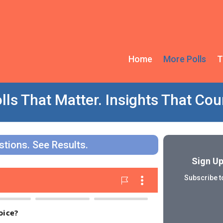
Home
More Polls
T
lls That Matter. Insights That Cou
tions. See Results.
Sign Up
Subscribe to