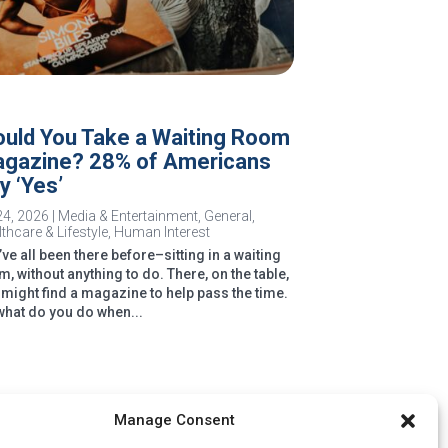
uld You Take a Waiting Room
gazine? 28% of Americans
y ‘Yes’
24, 2026
|
Media & Entertainment
,
General
,
thcare & Lifestyle
,
Human Interest
e all been there before–sitting in a waiting
, without anything to do. There, on the table,
 might find a magazine to help pass the time.
what do you do when...
Manage Consent