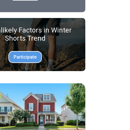
likely Factors in Winter
Shorts Trend
Participate