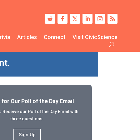
rivia
Articles
Connect
Visit CivicScience
nt.
 for Our Poll of the Day Email
 Receive our Poll of the Day Email with
three questions.
Sign Up