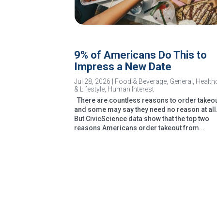
9% of Americans Do This to
Impress a New Date
Jul 28, 2026
|
Food & Beverage
,
General
,
Health
& Lifestyle
,
Human Interest
There are countless reasons to order takeou
and some may say they need no reason at all
But CivicScience data show that the top two
reasons Americans order takeout from...