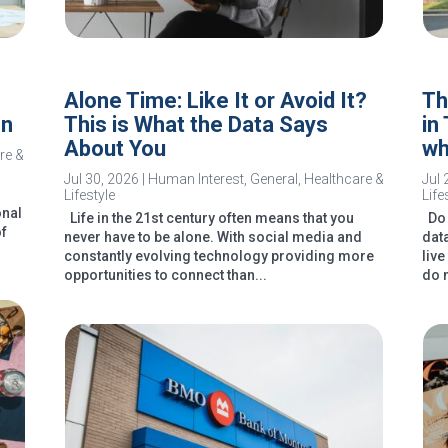
Alone Time: Like It or Avoid It?
Th
In
This is What the Data Says
in
About You
wh
re &
Jul 30, 2026
|
Human Interest
,
General
,
Healthcare &
Jul 
Lifestyle
Life
onal
Life in the 21st century often means that you
Do 
of
never have to be alone. With social media and
dat
constantly evolving technology providing more
liv
opportunities to connect than...
do 