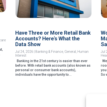
Have Three or More Retail Bank
Wo
Accounts? Here’s What the
Ma
care
Data Show
Sa
t,
Jul 24, 2026
|
Banking & Finance
,
General
,
Human
Jul 
.
Interest
Heal
Banking in the 21st century is easier than ever
We’v
before. With retail bank accounts (also known as
room
personal or consumer bank accounts),
you
individuals have the opportunity to...
So 