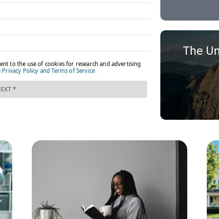
The Un