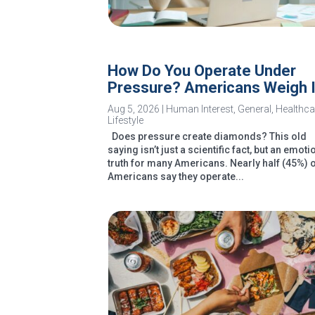
How Do You Operate Under
Pressure? Americans Weigh 
Aug 5, 2026
|
Human Interest
,
General
,
Healthca
Lifestyle
Does pressure create diamonds? This old
saying isn’t just a scientific fact, but an emoti
truth for many Americans. Nearly half (45%) 
Americans say they operate...