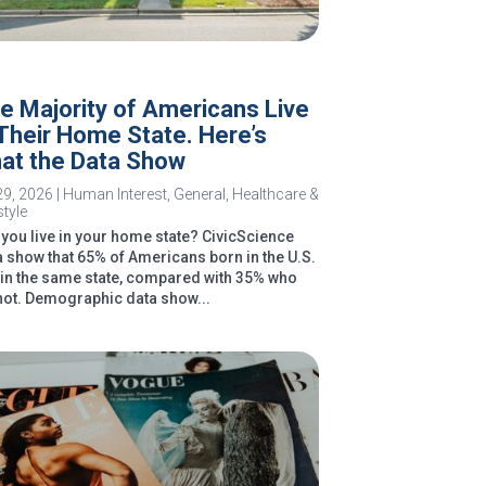
e Majority of Americans Live
 Their Home State. Here’s
at the Data Show
29, 2026
|
Human Interest
,
General
,
Healthcare &
style
you live in your home state? CivicScience
a show that 65% of Americans born in the U.S.
e in the same state, compared with 35% who
not. Demographic data show...