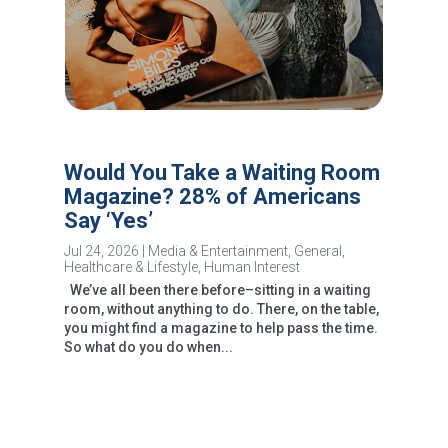
Would You Take a Waiting Room
Magazine? 28% of Americans
Say ‘Yes’
Jul 24, 2026
|
Media & Entertainment
,
General
,
Healthcare & Lifestyle
,
Human Interest
We’ve all been there before–sitting in a waiting
room, without anything to do. There, on the table,
you might find a magazine to help pass the time.
So what do you do when...