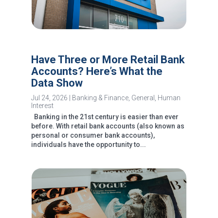
Have Three or More Retail Bank
Accounts? Here’s What the
Data Show
Jul 24, 2026
|
Banking & Finance
,
General
,
Human
Interest
Banking in the 21st century is easier than ever
before. With retail bank accounts (also known as
personal or consumer bank accounts),
individuals have the opportunity to...