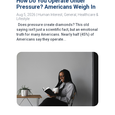
How Do You Operate Under
Pressure? Americans Weigh In
Aug 5, 2026
|
Human Interest
,
General
,
Healthcare &
Lifestyle
Does pressure create diamonds? This old
saying isn’t just a scientific fact, but an emotional
truth for many Americans. Nearly half (45%) of
Americans say they operate...