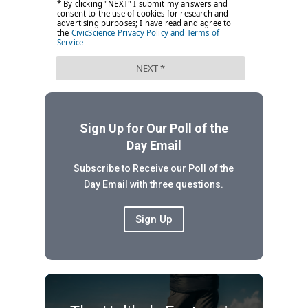
Sign Up for Our Poll of the
Day Email
Subscribe to Receive our Poll of the
Day Email with three questions.
Sign Up