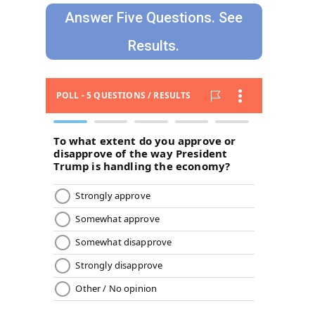
Answer Five Questions. See
Results.