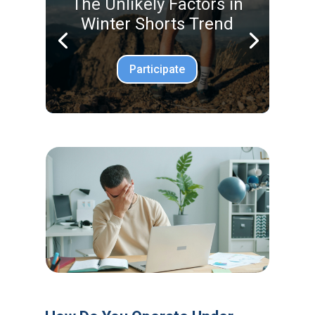
The Unlikely Factors in
Winter Shorts Trend
Participate