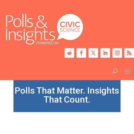
Polls That Matter. Insights
That Count.