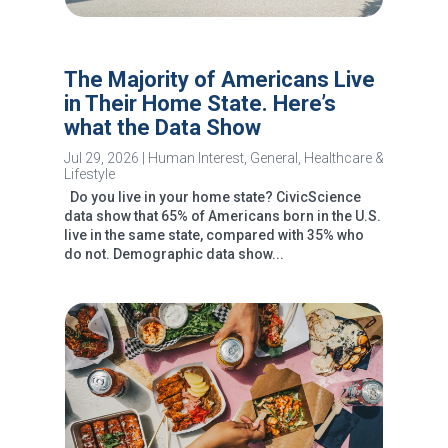
The Majority of Americans Live
in Their Home State. Here’s
what the Data Show
Jul 29, 2026
|
Human Interest
,
General
,
Healthcare &
Lifestyle
Do you live in your home state? CivicScience
data show that 65% of Americans born in the U.S.
live in the same state, compared with 35% who
do not. Demographic data show...