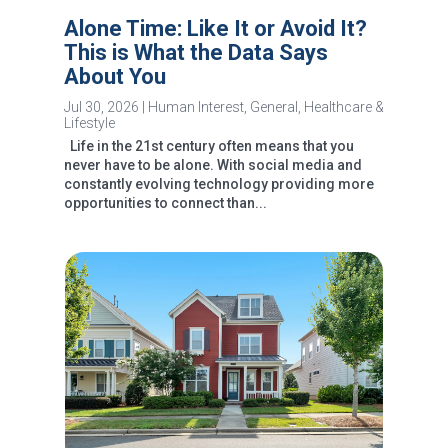
Alone Time: Like It or Avoid It?
This is What the Data Says
About You
Jul 30, 2026
|
Human Interest
,
General
,
Healthcare &
Lifestyle
Life in the 21st century often means that you
never have to be alone. With social media and
constantly evolving technology providing more
opportunities to connect than...