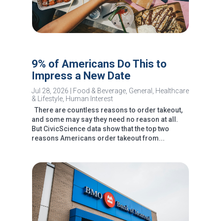
9% of Americans Do This to
Impress a New Date
Jul 28, 2026
|
Food & Beverage
,
General
,
Healthcare
& Lifestyle
,
Human Interest
There are countless reasons to order takeout,
and some may say they need no reason at all.
But CivicScience data show that the top two
reasons Americans order takeout from...