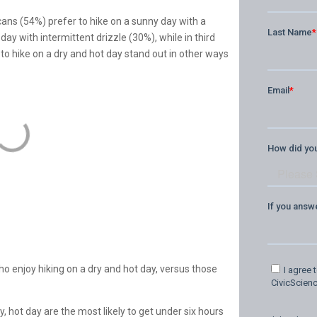
cans (54%) prefer to hike on a sunny day with a
 day with intermittent drizzle (30%), while in third
 to hike on a dry and hot day stand out in other ways
o enjoy hiking on a dry and hot day, versus those
, hot day are the most likely to get under six hours