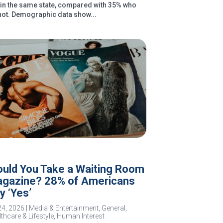
e in the same state, compared with 35% who
not. Demographic data show...
uld You Take a Waiting Room
gazine? 28% of Americans
y ‘Yes’
24, 2026
|
Media & Entertainment
,
General
,
thcare & Lifestyle
,
Human Interest