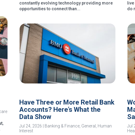
constantly evolving technology providing more
liv
opportunities to connect than...
do 
Have Three or More Retail Bank
Wo
Accounts? Here’s What the
Ma
care
Data Show
Sa
t,
Jul 24, 2026
|
Banking & Finance
,
General
,
Human
Jul 
.
Interest
Heal