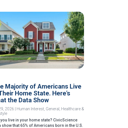
e Majority of Americans Live
 Their Home State. Here’s
at the Data Show
29, 2026
|
Human Interest
,
General
,
Healthcare &
style
you live in your home state? CivicScience
a show that 65% of Americans born in the U.S.