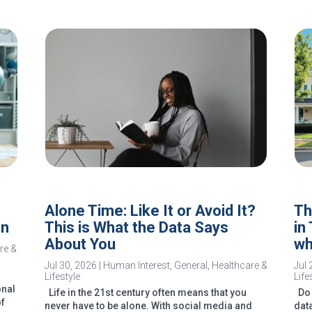
Alone Time: Like It or Avoid It?
Th
In
This is What the Data Says
in
About You
wh
re &
Jul 30, 2026
|
Human Interest
,
General
,
Healthcare &
Jul 
Lifestyle
Life
onal
Life in the 21st century often means that you
Do 
of
never have to be alone. With social media and
dat