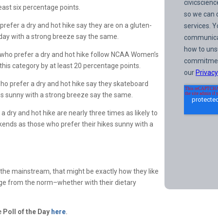
least six percentage points.
refer a dry and hot hike say they are on a gluten-
 day with a strong breeze say the same.
 who prefer a dry and hot hike follow NCAA Women’s
n this category by at least 20 percentage points.
ho prefer a dry and hot hike say they skateboard
ikes sunny with a strong breeze say the same.
 dry and hot hike are nearly three times as likely to
ekends as those who prefer their hikes sunny with a
 the mainstream, that might be exactly how they like
erge from the norm–whether with their dietary
.
he
Poll of the Day
here
.