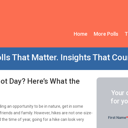
Home
More Polls
T
lls That Matter. Insights That Cou
Hot Day? Here’s What the
Your 
for yo
ding an opportunity to be in nature, get in some
friends and family. However, hikes are not one-size-
d the time of year, going for a hike can look very