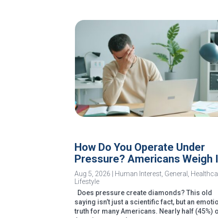
How Do You Operate Under
Pressure? Americans Weigh 
Aug 5, 2026
|
Human Interest
,
General
,
Healthca
Lifestyle
Does pressure create diamonds? This old
saying isn’t just a scientific fact, but an emoti
truth for many Americans. Nearly half (45%) 