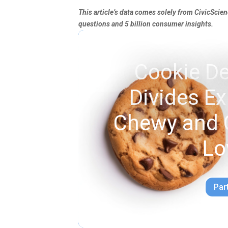
This article’s data comes solely from CivicScie
questions and 5 billion consumer insights.
Cookie De
Divides E
Chewy and 
Lo
Par