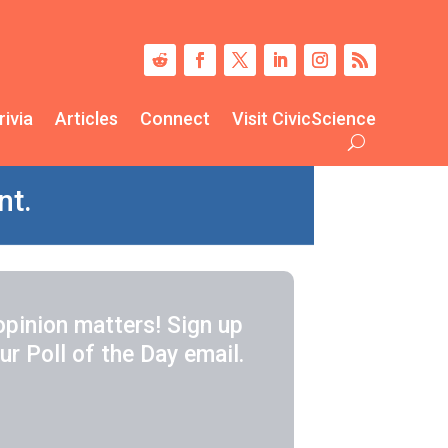
rivia
Articles
Connect
Visit CivicScience
nt.
opinion matters! Sign up
ur Poll of the Day email.