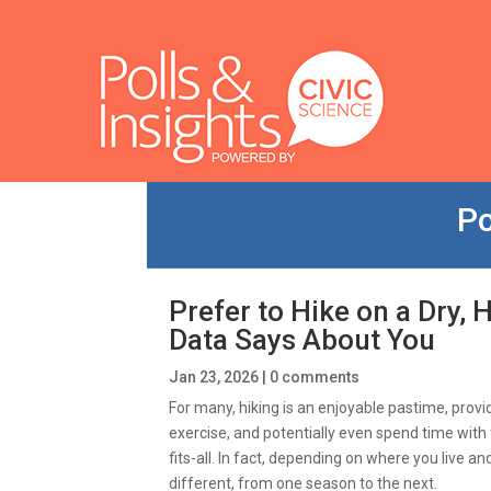
Po
Prefer to Hike on a Dry, 
Data Says About You
Jan 23, 2026
|
0 comments
For many, hiking is an enjoyable pastime, provi
exercise, and potentially even spend time with 
fits-all. In fact, depending on where you live an
different, from one season to the next.