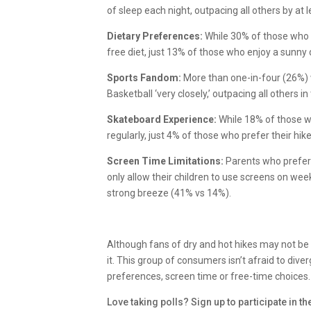
of sleep each night, outpacing all others by at 
Dietary Preferences:
While 30% of those who p
free diet, just 13% of those who enjoy a sunny
Sports Fandom:
More than one-in-four (26%)
Basketball ‘very closely,’ outpacing all others i
Skateboard Experience:
While 18% of those w
regularly, just 4% of those who prefer their h
Screen Time Limitations:
Parents who prefer a
only allow their children to use screens on we
strong breeze (41% vs 14%).
Although fans of dry and hot hikes may not be
it. This group of consumers isn’t afraid to div
preferences, screen time or free-time choices
Love taking polls? Sign up to participate in t