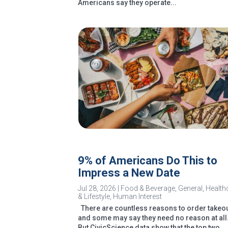
Americans say they operate...
9% of Americans Do This to
Impress a New Date
Jul 28, 2026
|
Food & Beverage
,
General
,
Health
& Lifestyle
,
Human Interest
There are countless reasons to order takeou
and some may say they need no reason at all
But CivicScience data show that the top two