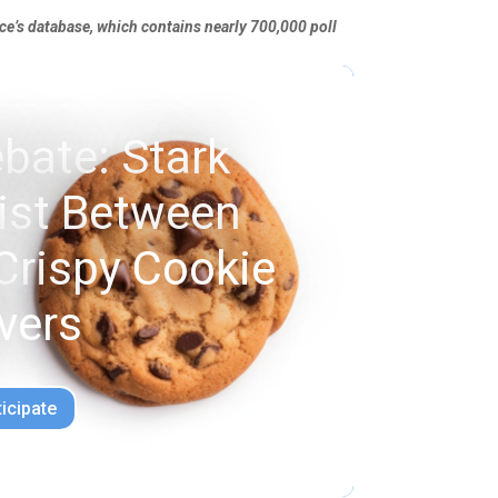
nce’s database, which contains nearly 700,000 poll
bate: Stark
xist Between
Crispy Cookie
vers
ticipate