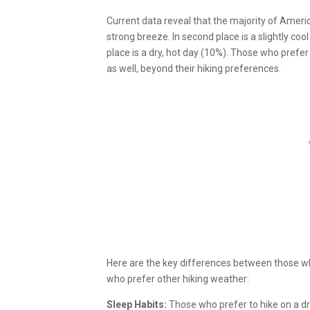
Current data reveal that the majority of Ameri
strong breeze. In second place is a slightly cool
place is a dry, hot day (10%). Those who prefer
as well, beyond their hiking preferences.
Here are the key differences between those wh
who prefer other hiking weather:
Sleep Habits:
Those who prefer to hike on a dry