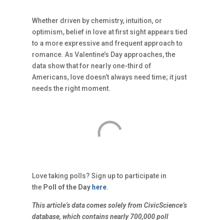
Whether driven by chemistry, intuition, or
optimism, belief in love at first sight appears tied
to a more expressive and frequent approach to
romance. As Valentine’s Day approaches, the
data show that for nearly one-third of
Americans, love doesn’t always need time; it just
needs the right moment.
Love taking polls? Sign up to participate in
the
Poll of the Day
here
.
This article’s data comes solely from CivicScience’s
database, which contains nearly 700,000 poll