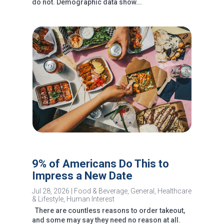
do not. Demographic data show...
9% of Americans Do This to
Impress a New Date
Jul 28, 2026
|
Food & Beverage
,
General
,
Healthcare
& Lifestyle
,
Human Interest
There are countless reasons to order takeout,
and some may say they need no reason at all.