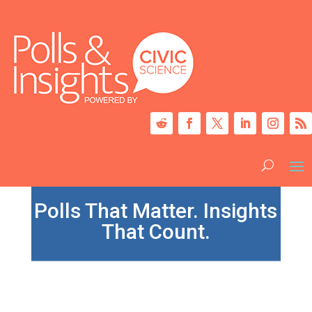
Polls That Matter. Insights
That Count.