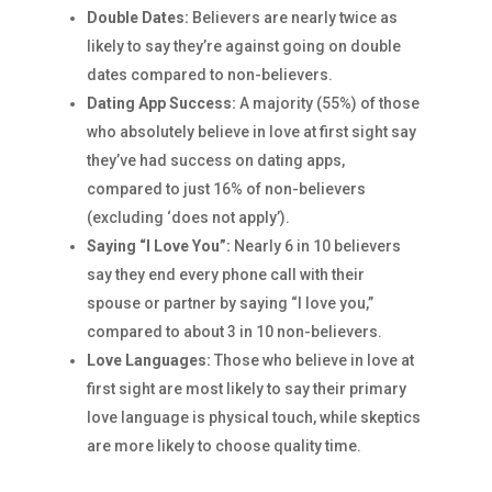
Double Dates:
Believers are nearly twice as
likely to say they’re against going on double
dates compared to non-believers.
Dating App Success:
A majority (55%) of those
who absolutely believe in love at first sight say
they’ve had success on dating apps,
compared to just 16% of non-believers
(excluding ‘does not apply’).
Saying “I Love You”:
Nearly 6 in 10 believers
say they end every phone call with their
spouse or partner by saying “I love you,”
compared to about 3 in 10 non-believers.
Love Languages:
Those who believe in love at
first sight are most likely to say their primary
love language is physical touch, while skeptics
are more likely to choose quality time.