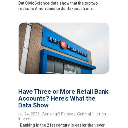
But CivicScience data show that the top two
reasons Americans order takeout from...
Have Three or More Retail Bank
Accounts? Here’s What the
Data Show
Jul 24, 2026
|
Banking & Finance
,
General
,
Human
Interest
Banking in the 21st century is easier than ever