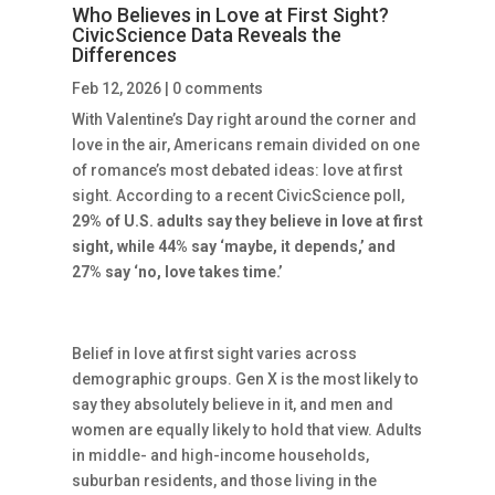
Who Believes in Love at First Sight?
CivicScience Data Reveals the
Differences
Feb 12, 2026
|
0 comments
With Valentine’s Day right around the corner and
love in the air, Americans remain divided on one
of romance’s most debated ideas: love at first
sight. According to a recent CivicScience poll,
29% of U.S. adults say they believe in love at first
sight, while 44% say ‘maybe, it depends,’ and
27% say ‘no, love takes time.’
Belief in love at first sight varies across
demographic groups. Gen X is the most likely to
say they absolutely believe in it, and men and
women are equally likely to hold that view. Adults
in middle- and high-income households,
suburban residents, and those living in the