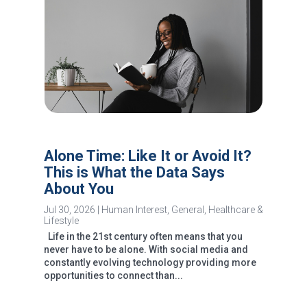
Alone Time: Like It or Avoid It?
This is What the Data Says
About You
Jul 30, 2026
|
Human Interest
,
General
,
Healthcare &
Lifestyle
Life in the 21st century often means that you
never have to be alone. With social media and
constantly evolving technology providing more
opportunities to connect than...