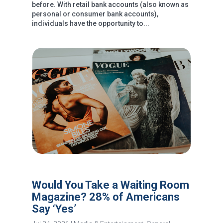
before. With retail bank accounts (also known as
personal or consumer bank accounts),
individuals have the opportunity to...
Would You Take a Waiting Room
Magazine? 28% of Americans
Say ‘Yes’