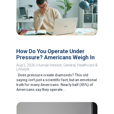
How Do You Operate Under
Pressure? Americans Weigh In
Aug 5, 2026
|
Human Interest
,
General
,
Healthcare &
Lifestyle
Does pressure create diamonds? This old
saying isn’t just a scientific fact, but an emotional
truth for many Americans. Nearly half (45%) of
Americans say they operate...