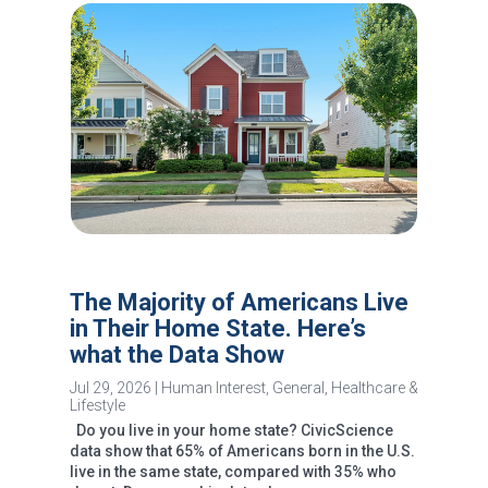
The Majority of Americans Live
in Their Home State. Here’s
what the Data Show
Jul 29, 2026
|
Human Interest
,
General
,
Healthcare &
Lifestyle
Do you live in your home state? CivicScience
data show that 65% of Americans born in the U.S.
live in the same state, compared with 35% who