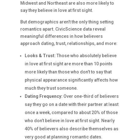
Midwest and Northeast are also more likely to
say they believe in love at first sight.
But demographics aren’t the only thing setting
romantics apart. CivicScience data reveal
meaningful differences in how believers
approach dating, trust, relationships, and more:
Looks & Trust:
Those who absolutely believe
in love at first sight are more than 10 points
more likely than those who don’t to say that
physical appearance significantly affects how
much they trust someone.
Dating Frequency:
Over one-third of believers
say they go on a date with their partner at least
once a week, compared to about 20% of those
who don’t believe in love at first sight. Nearly
40% of believers also describe themselves as
very good at planning romantic dates.