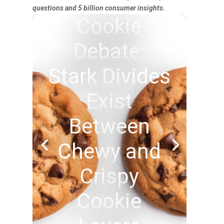
questions and 5 billion consumer insights.
Cookie
Debate:
Stark Divides
Exist
Between
Chewy and
Crispy
Cookie