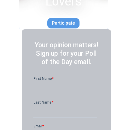
Lovers
Participate
Your opinion matters!
Sign up for your Poll
of the Day email.