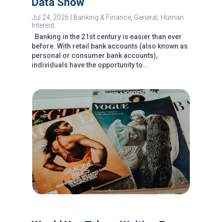
Data Show
Jul 24, 2026
|
Banking & Finance
,
General
,
Human
Interest
Banking in the 21st century is easier than ever
before. With retail bank accounts (also known as
personal or consumer bank accounts),
individuals have the opportunity to...