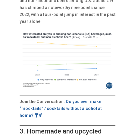
and non-alcoholic beers among U.S. adults 21+
has climbed a noteworthy nine points since
2022, with a four-point jump in interest in the past
year alone.
Join the Conversation:
Do you ever make
“mocktails” / cocktails without alcohol at
home? 🍸🍹
3. Homemade and upcycled