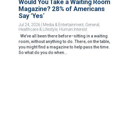
Would You Take a Waiting Room
Magazine? 28% of Americans
Say ‘Yes’
Jul 24, 2026
|
Media & Entertainment
,
General
,
Healthcare & Lifestyle
,
Human Interest
We’ve all been there before–sitting in a waiting
room, without anything to do. There, on the table,
you might find a magazine to help pass the time.
So what do you do when...