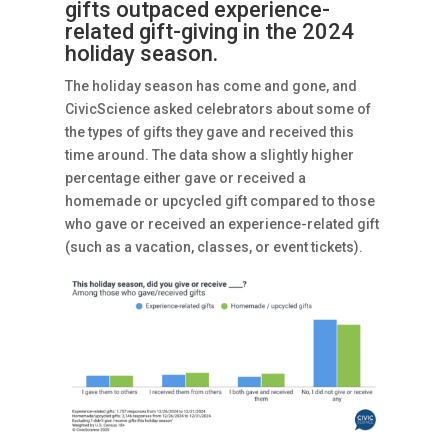
gifts outpaced experience-
related gift-giving in the 2024
holiday season.
The holiday season has come and gone, and
CivicScience asked celebrators about some of
the types of gifts they gave and received this
time around. The data show a slightly higher
percentage either gave or received a
homemade or upcycled gift compared to those
who gave or received an experience-related gift
(such as a vacation, classes, or event tickets).