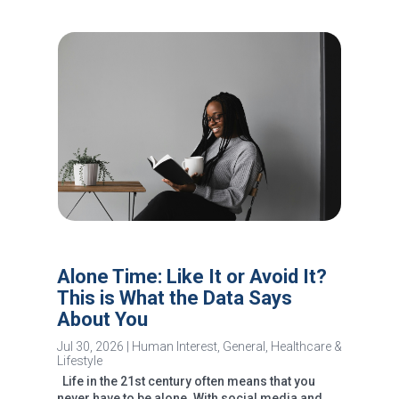
Alone Time: Like It or Avoid It?
This is What the Data Says
About You
Jul 30, 2026
|
Human Interest
,
General
,
Healthcare &
Lifestyle
Life in the 21st century often means that you
never have to be alone. With social media and