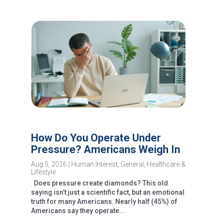
How Do You Operate Under
Pressure? Americans Weigh In
Aug 5, 2026
|
Human Interest
,
General
,
Healthcare &
Lifestyle
Does pressure create diamonds? This old
saying isn’t just a scientific fact, but an emotional
truth for many Americans. Nearly half (45%) of
Americans say they operate...