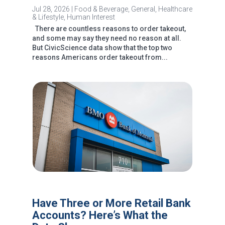
Jul 28, 2026
|
Food & Beverage
,
General
,
Healthcare
& Lifestyle
,
Human Interest
There are countless reasons to order takeout,
and some may say they need no reason at all.
But CivicScience data show that the top two
reasons Americans order takeout from...
Have Three or More Retail Bank
Accounts? Here’s What the