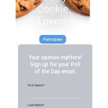
Cookie
Lovers
Participate
Your opinion matters!
Sign up for your Poll
of the Day email.