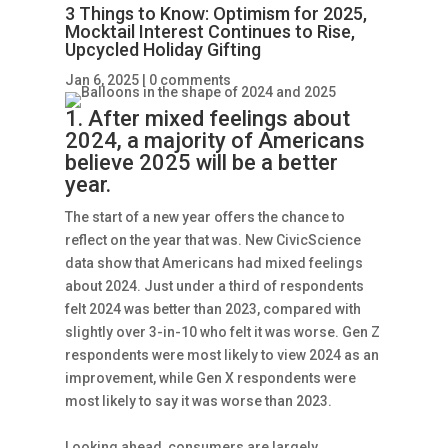
3 Things to Know: Optimism for 2025,
Mocktail Interest Continues to Rise,
Upcycled Holiday Gifting
Jan 6, 2025
|
0 comments
1. After mixed feelings about
2024, a majority of Americans
believe 2025 will be a better
year.
The start of a new year offers the chance to
reflect on the year that was. New CivicScience
data show that Americans had mixed feelings
about 2024. Just under a third of respondents
felt 2024 was better than 2023, compared with
slightly over 3-in-10 who felt it was worse. Gen Z
respondents were most likely to view 2024 as an
improvement, while Gen X respondents were
most likely to say it was worse than 2023.
Looking ahead, consumers are largely