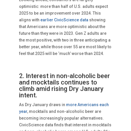
optimistic: more than half of U.S. adults expect
2025 to be an improvement over 2024. This
aligns with
earlier CivicScience data
showing
that Americans are more optimistic about the
future than they were in 2023. Gen Z adults are
the most positive, with two in three anticipating a
better year, while those over 55 are most likely to
feel that 2025 will be ‘much’ worse than 2024.
2. Interest in non-alcoholic beer
and mocktails continues to
climb amid rising Dry January
intent.
As Dry January draws in
more Americans each
year
, mocktails and non-alcoholic beer are
becoming increasingly popular alternatives.
CivicScience data finds that interest in mocktails