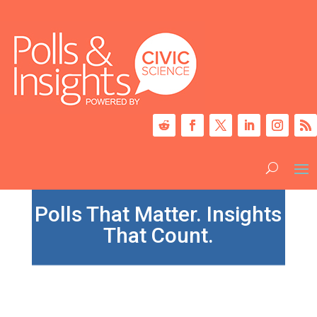
Polls That Matter. Insights
That Count.