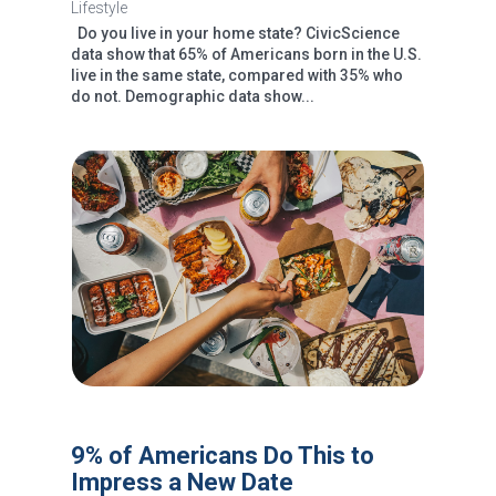
Lifestyle
Do you live in your home state? CivicScience
data show that 65% of Americans born in the U.S.
live in the same state, compared with 35% who
do not. Demographic data show...
9% of Americans Do This to
Impress a New Date