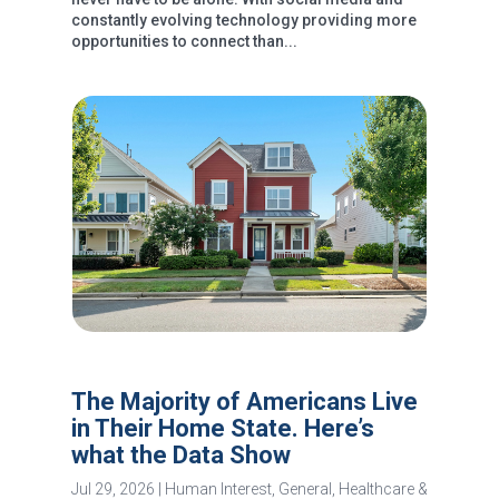
constantly evolving technology providing more
opportunities to connect than...
The Majority of Americans Live
in Their Home State. Here’s
what the Data Show
Jul 29, 2026
|
Human Interest
,
General
,
Healthcare &