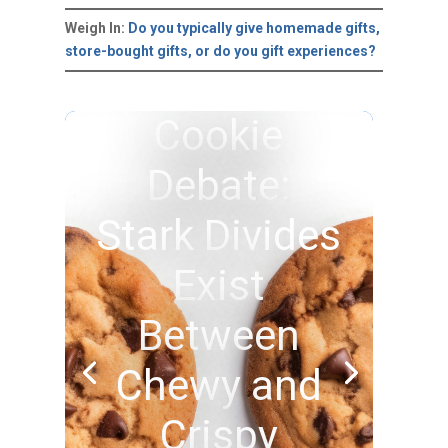
Weigh In:
Do you typically give homemade gifts,
store-bought gifts, or do you gift experiences?
Cookie
Debate:
Stark Divides
Exist
Between
Chewy and
Crispy