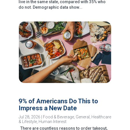
live in the same state, compared with 35% who
do not. Demographic data show...
9% of Americans Do This to
Impress a New Date
Jul 28, 2026
|
Food & Beverage
,
General
,
Healthcare
& Lifestyle
,
Human Interest
There are countless reasons to order takeout,