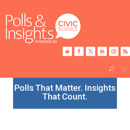
Polls That Matter. Insights
That Count.