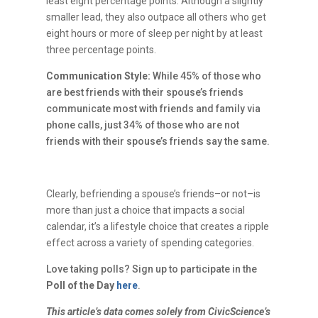
least eight percentage points. Although a slightly
smaller lead, they also outpace all others who get
eight hours or more of sleep per night by at least
three percentage points.
Communication Style:
While 45% of those who
are best friends with their spouse’s friends
communicate most with friends and family via
phone calls, just 34% of those who are not
friends with their spouse’s friends say the same.
Clearly, befriending a spouse’s friends–or not–is
more than just a choice that impacts a social
calendar, it’s a lifestyle choice that creates a ripple
effect across a variety of spending categories.
Love taking polls? Sign up to participate in the
Poll of the Day
here
.
This article’s data comes solely from CivicScience’s