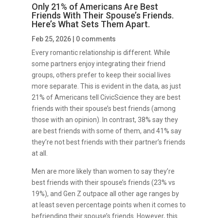
Only 21% of Americans Are Best
Friends With Their Spouse’s Friends.
Here’s What Sets Them Apart.
Feb 25, 2026
|
0 comments
Every romantic relationship is different. While
some partners enjoy integrating their friend
groups, others prefer to keep their social lives
more separate. This is evident in the data, as just
21% of Americans tell CivicScience they are best
friends with their spouse’s best friends (among
those with an opinion). In contrast, 38% say they
are best friends with some of them, and 41% say
they’re not best friends with their partner’s friends
at all.
Men are more likely than women to say they’re
best friends with their spouse’s friends (23% vs
19%), and Gen Z outpace all other age ranges by
at least seven percentage points when it comes to
befriending their spouse’s friends. However, this