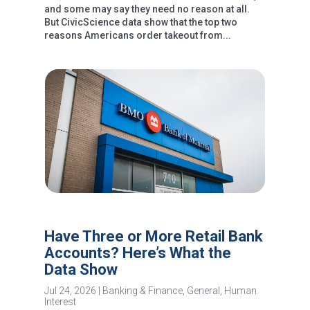
and some may say they need no reason at all.
But CivicScience data show that the top two
reasons Americans order takeout from...
Have Three or More Retail Bank
Accounts? Here’s What the
Data Show
Jul 24, 2026
|
Banking & Finance
,
General
,
Human
Interest