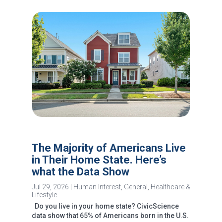
The Majority of Americans Live
in Their Home State. Here’s
what the Data Show
Jul 29, 2026
|
Human Interest
,
General
,
Healthcare &
Lifestyle
Do you live in your home state? CivicScience
data show that 65% of Americans born in the U.S.