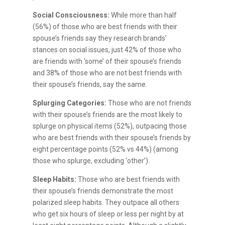
Social Consciousness:
While more than half
(56%) of those who are best friends with their
spouse’s friends say they research brands’
stances on social issues, just 42% of those who
are friends with ‘some’ of their spouse’s friends
and 38% of those who are not best friends with
their spouse’s friends, say the same.
Splurging Categories:
Those who are not friends
with their spouse’s friends are the most likely to
splurge on physical items (52%), outpacing those
who are best friends with their spouse’s friends by
eight percentage points (52% vs 44%) (among
those who splurge, excluding ‘other’).
Sleep Habits:
Those who are best friends with
their spouse’s friends demonstrate the most
polarized sleep habits. They outpace all others
who get six hours of sleep or less per night by at