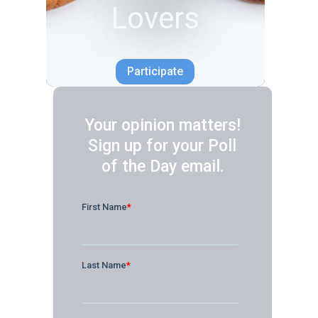
Your opinion matters!
Sign up for your Poll
of the Day email.