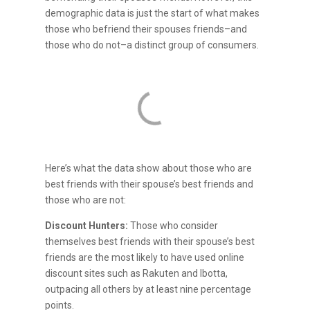
demographic data is just the start of what makes
those who befriend their spouses friends–and
those who do not–a distinct group of consumers.
Here’s what the data show about those who are
best friends with their spouse’s best friends and
those who are not:
Discount Hunters:
Those who consider
themselves best friends with their spouse’s best
friends are the most likely to have used online
discount sites such as Rakuten and Ibotta,
outpacing all others by at least nine percentage
points.