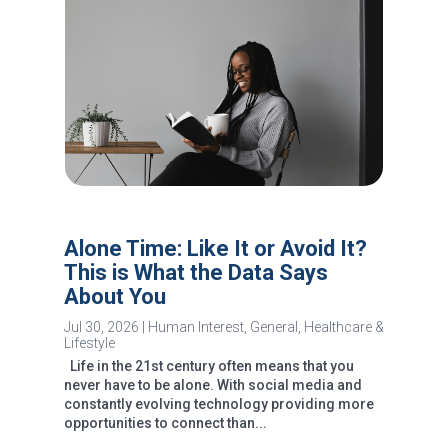
Alone Time: Like It or Avoid It?
This is What the Data Says
About You
Jul 30, 2026
|
Human Interest
,
General
,
Healthcare &
Lifestyle
Life in the 21st century often means that you
never have to be alone. With social media and
constantly evolving technology providing more
opportunities to connect than...