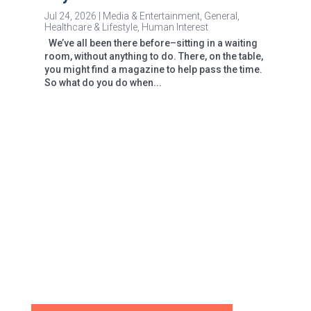
Jul 24, 2026
|
Media & Entertainment
,
General
,
Healthcare & Lifestyle
,
Human Interest
We’ve all been there before–sitting in a waiting
room, without anything to do. There, on the table,
you might find a magazine to help pass the time.
So what do you do when...