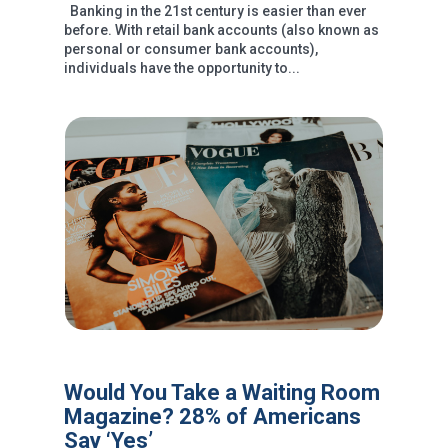
Banking in the 21st century is easier than ever
before. With retail bank accounts (also known as
personal or consumer bank accounts),
individuals have the opportunity to...
Would You Take a Waiting Room
Magazine? 28% of Americans
Say ‘Yes’