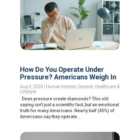
How Do You Operate Under
Pressure? Americans Weigh In
Aug 5, 2026
|
Human Interest
,
General
,
Healthcare &
Lifestyle
Does pressure create diamonds? This old
saying isn’t just a scientific fact, but an emotional
truth for many Americans. Nearly half (45%) of
Americans say they operate...