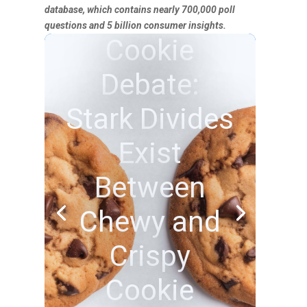
database, which contains nearly 700,000 poll
questions and 5 billion consumer insights.