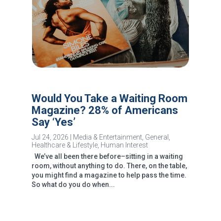
Would You Take a Waiting Room
Magazine? 28% of Americans
Say ‘Yes’
Jul 24, 2026
|
Media & Entertainment
,
General
,
Healthcare & Lifestyle
,
Human Interest
We’ve all been there before–sitting in a waiting
room, without anything to do. There, on the table,
you might find a magazine to help pass the time.
So what do you do when...