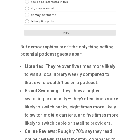
But demographics aren’t the only thing setting
potential podcast guests apart:
Libraries:
They’re over five times more likely
to visit a local library weekly compared to
those who wouldn’t be on a podcast.
Brand Switching:
They show a higher
switching propensity — they’re ten times more
likely to switch banks, eight times more likely
to switch mobile carriers, and five times more
likely to switch cable or satellite providers.
Online Reviews:
Roughly 70% say they read
online reviews at least monthly, compared to