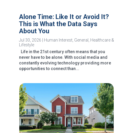
Alone Time: Like It or Avoid It?
This is What the Data Says
About You
Jul 30, 2026
|
Human Interest
,
General
,
Healthcare &
Lifestyle
Life in the 21st century often means that you
never have to be alone. With social media and
constantly evolving technology providing more
opportunities to connect than...