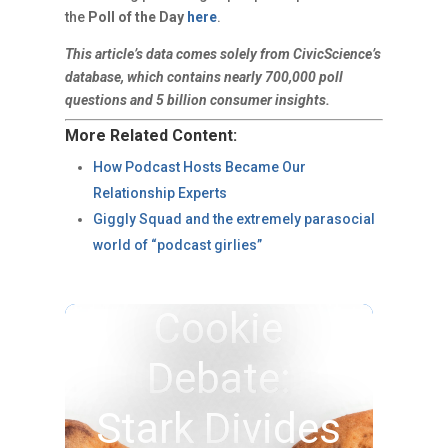
the
Poll of the Day
here
.
This article’s data comes solely from CivicScience’s
database, which contains nearly 700,000 poll
questions and 5 billion consumer insights.
More Related Content:
How Podcast Hosts Became Our
Relationship Experts
Giggly Squad and the extremely parasocial
world of “podcast girlies”
Cookie
Debate:
Stark Divides