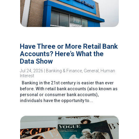
Have Three or More Retail Bank
Accounts? Here’s What the
Data Show
Jul 24, 2026
|
Banking & Finance
,
General
,
Human
Interest
Banking in the 21st century is easier than ever
before. With retail bank accounts (also known as
personal or consumer bank accounts),
individuals have the opportunity to...