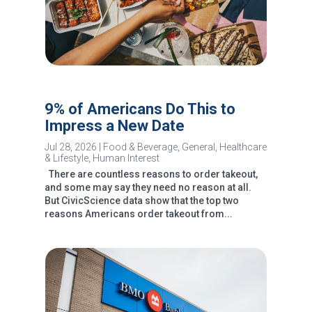
9% of Americans Do This to
Impress a New Date
Jul 28, 2026
|
Food & Beverage
,
General
,
Healthcare
& Lifestyle
,
Human Interest
There are countless reasons to order takeout,
and some may say they need no reason at all.
But CivicScience data show that the top two
reasons Americans order takeout from...