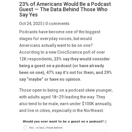
23% of Americans Would Be a Podcast
Guest — The Data Behind Those Who
Say Yes
Oct 24, 2025
|
0 comments
Podcasts have become one of the biggest
stages for everyday voices, but would
Americans actually want to be on one?
According to a new CivicScience poll of over
12K respondents,
23% say they would consider
being a guest on a podcast (or have already
been on one), 47% say it’s not for them, and 29%
say “maybe” or have no opinion.
Those open to being on a podcast skew younger,
with adults aged 18–29 leading the way. They
also tend to be male, earn under $100K annually,
and live in cities, especially in the Northeast.