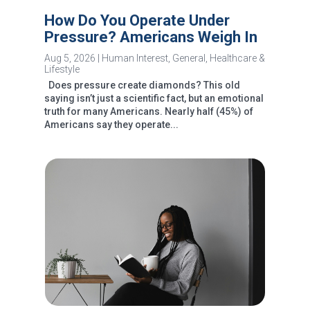
How Do You Operate Under
Pressure? Americans Weigh In
Aug 5, 2026
|
Human Interest
,
General
,
Healthcare &
Lifestyle
Does pressure create diamonds? This old
saying isn’t just a scientific fact, but an emotional
truth for many Americans. Nearly half (45%) of
Americans say they operate...