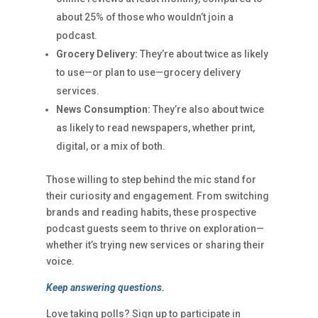
about 25% of those who wouldn’t join a
podcast.
Grocery Delivery:
They’re about twice as likely
to use—or plan to use—grocery delivery
services.
News Consumption:
They’re also about twice
as likely to read newspapers, whether print,
digital, or a mix of both.
Those willing to step behind the mic stand for
their curiosity and engagement. From switching
brands and reading habits, these prospective
podcast guests seem to thrive on exploration—
whether it’s trying new services or sharing their
voice.
Keep answering questions.
Love taking polls? Sign up to participate in