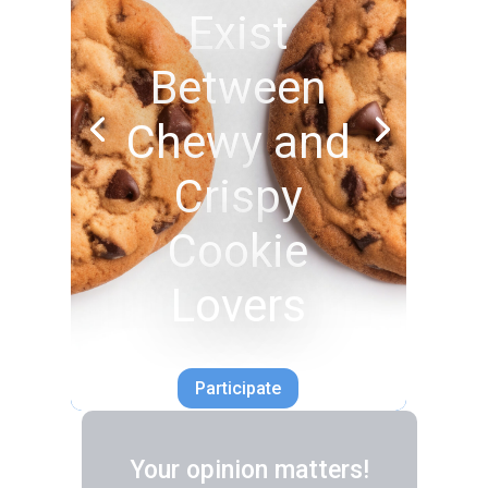
Exist
Between
Chewy and
Crispy
Cookie
Lovers
Participate
Your opinion matters!