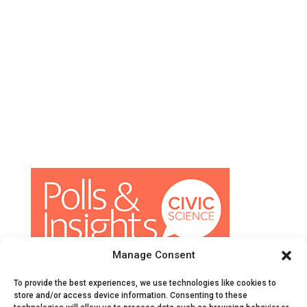
Manage Consent
© CivicScience, All Rights Reserved
To provide the best experiences, we use technologies like cookies to
Terms of Service
|
Privacy Policy
|
Survey Data
store and/or access device information. Consenting to these
Collection Agreement