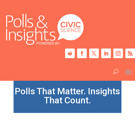
Polls That Matter. Insights
That Count.