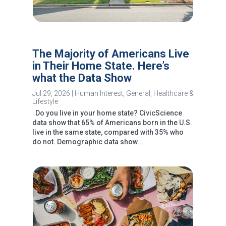
The Majority of Americans Live
in Their Home State. Here’s
what the Data Show
Jul 29, 2026
|
Human Interest
,
General
,
Healthcare &
Lifestyle
Do you live in your home state? CivicScience
data show that 65% of Americans born in the U.S.
live in the same state, compared with 35% who
do not. Demographic data show...