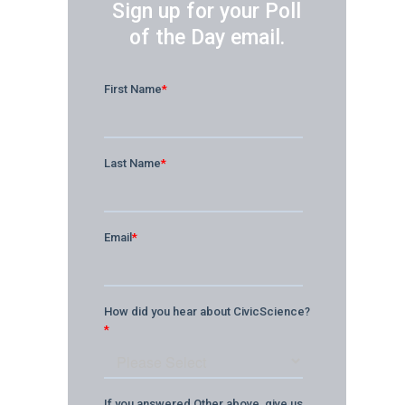
Sign up for your Poll
of the Day email.