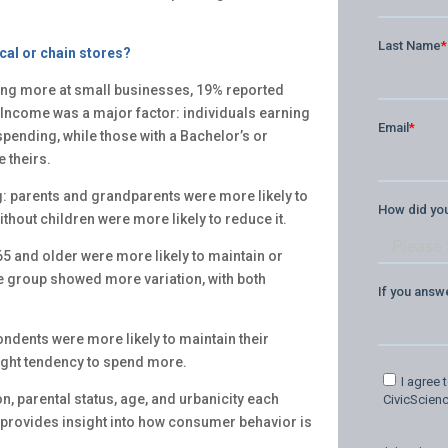
cal or chain stores?
ng more at small businesses, 19% reported
Income was a major factor: individuals earning
spending, while those with a Bachelor’s or
 theirs.
g: parents and grandparents were more likely to
thout children were more likely to reduce it.
5 and older were more likely to maintain or
e group showed more variation, with both
ondents were more likely to maintain their
ight tendency to spend more.
n, parental status, age, and urbanicity each
 provides insight into how consumer behavior is