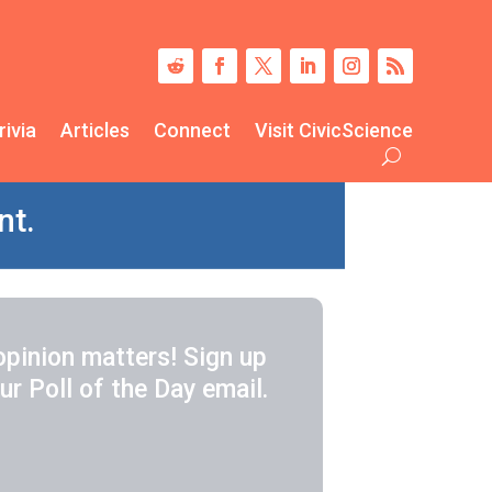
rivia
Articles
Connect
Visit CivicScience
nt.
opinion matters! Sign up
ur Poll of the Day email.