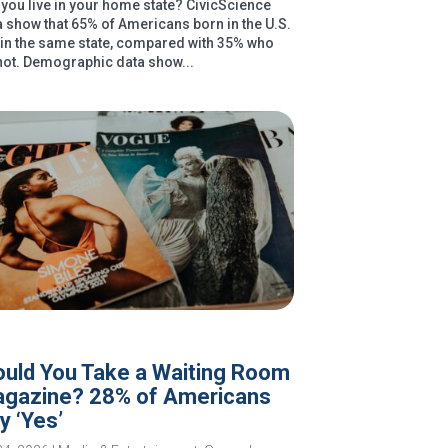
you live in your home state? CivicScience
a show that 65% of Americans born in the U.S.
e in the same state, compared with 35% who
not. Demographic data show...
uld You Take a Waiting Room
gazine? 28% of Americans
y ‘Yes’