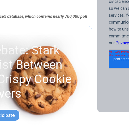
nce’s database, which contains nearly 700,000 poll
bate: Stark
xist Between
Crispy Cookie
vers
ticipate