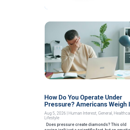
How Do You Operate Under
Pressure? Americans Weigh 
Aug 5, 2026
|
Human Interest
,
General
,
Healthca
Lifestyle
Does pressure create diamonds? This old