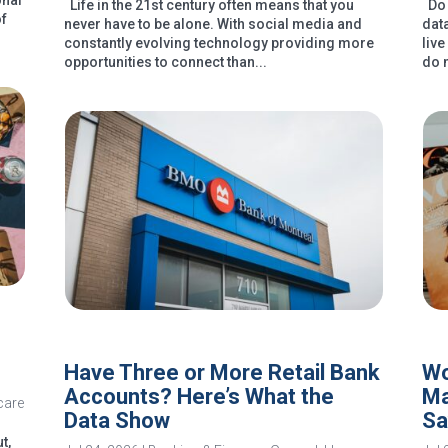
onal
Life in the 21st century often means that you
Do 
of
never have to be alone. With social media and
dat
constantly evolving technology providing more
liv
opportunities to connect than...
do 
Have Three or More Retail Bank
Wo
Accounts? Here’s What the
Ma
care
Data Show
Sa
t,