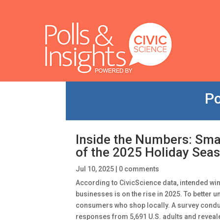
Po
Inside the Numbers: Sma
of the 2025 Holiday Sea
Jul 10, 2025
|
0 comments
According to CivicScience data, intended wi
businesses is on the rise in 2025. To better 
consumers who shop locally. A survey conduc
responses from 5,691 U.S. adults and reveal