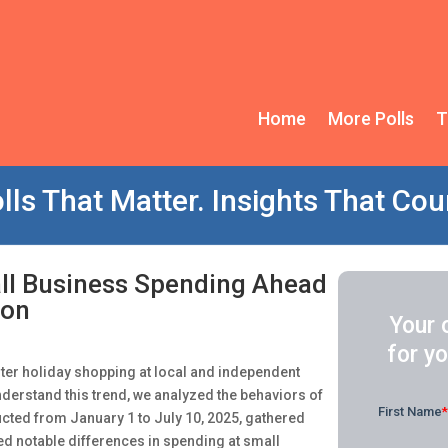
Home
More Polls
T
lls That Matter. Insights That Cou
ll Business Spending Ahead
son
Your 
for yo
nter holiday shopping at local and independent
understand this trend, we analyzed the behaviors of
ted from January 1 to July 10, 2025, gathered
ed notable differences in spending at small