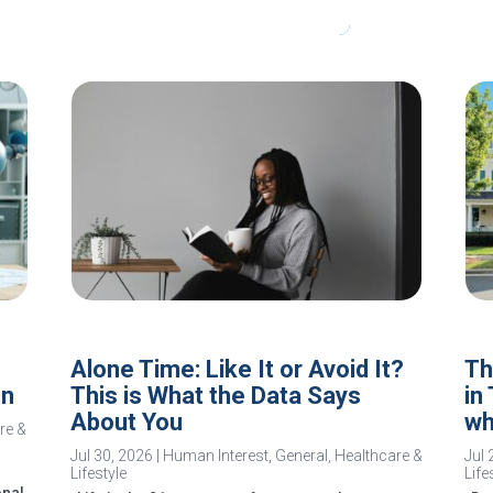
Alone Time: Like It or Avoid It?
Th
In
This is What the Data Says
in
About You
wh
re &
Jul 30, 2026
|
Human Interest
,
General
,
Healthcare &
Jul 
Lifestyle
Life