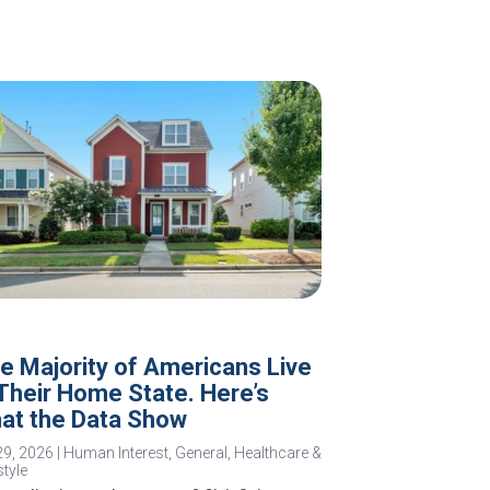
e Majority of Americans Live
 Their Home State. Here’s
at the Data Show
29, 2026
|
Human Interest
,
General
,
Healthcare &
style