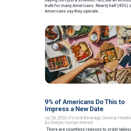
saying isn’t just a scientific fact, but an emoti
truth for many Americans. Nearly half (45%) 
Americans say they operate...
9% of Americans Do This to
Impress a New Date
Jul 28, 2026
|
Food & Beverage
,
General
,
Health
& Lifestyle
,
Human Interest
There are countless reasons to order takeou