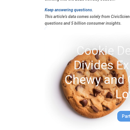
Keep answering questions.
This article’s data comes solely from CivicScie
questions and 5 billion consumer insights.
Cookie De
Divides E
Chewy and 
Lo
Par