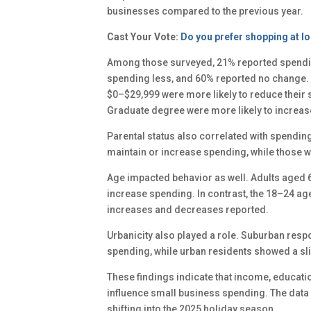
businesses compared to the previous year.
Cast Your Vote:
Do you prefer shopping at lo
Among those surveyed, 21% reported spendi
spending less, and 60% reported no change. 
$0–$29,999 were more likely to reduce their 
Graduate degree were more likely to increase
Parental status also correlated with spendin
maintain or increase spending, while those wi
Age impacted behavior as well. Adults aged 6
increase spending. In contrast, the 18–24 ag
increases and decreases reported.
Urbanicity also played a role. Suburban resp
spending, while urban residents showed a sl
These findings indicate that income, educatio
influence small business spending. The data
shifting into the 2025 holiday season.