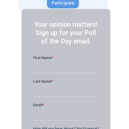
Your opinion matters!
Sign up for your Poll
of the Day email.