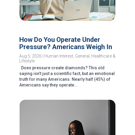
How Do You Operate Under
Pressure? Americans Weigh In
Aug 5, 2026
|
Human Interest
,
General
,
Healthcare &
Lifestyle
Does pressure create diamonds? This old
saying isn’t just a scientific fact, but an emotional
truth for many Americans. Nearly half (45%) of
Americans say they operate...