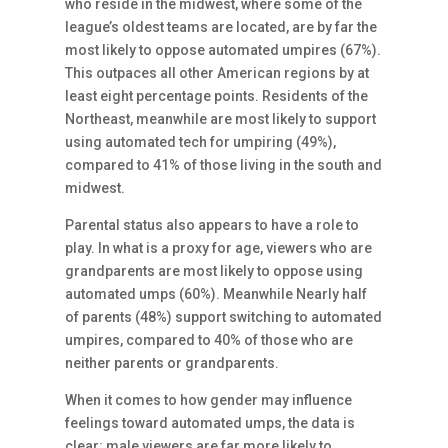
who reside in the midwest, where some of the
league’s oldest teams are located, are by far the
most likely to oppose automated umpires (67%).
This outpaces all other American regions by at
least eight percentage points. Residents of the
Northeast, meanwhile are most likely to support
using automated tech for umpiring (49%),
compared to 41% of those living in the south and
midwest.
Parental status also appears to have a role to
play. In what is a proxy for age, viewers who are
grandparents are most likely to oppose using
automated umps (60%). Meanwhile Nearly half
of parents (48%) support switching to automated
umpires, compared to 40% of those who are
neither parents or grandparents.
When it comes to how gender may influence
feelings toward automated umps, the data is
clear: male viewers are far more likely to