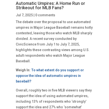
Automatic Umpires: A Home Run or
Strikeout for MLB Fans?
Jul 7, 2025
|
0 comments
The debate over the proposal to use automated
umpires in Major League Baseball remains hotly
contested, leaving those who watch MLB sharply
divided. A recent survey conducted by
CivicScience from July 1 to July 7, 2025,
highlights these contrasting views among U.S.
adult respondents who watch Major League
Baseball.
Weigh In:
To what extent do you support or
oppose the idea of automatic umpires in
baseball?
Overall, roughly two in five MLB viewers say they
support the idea of using automated umpires,
including 13% of respondents who ‘strongly’
support the idea and 27% who ‘somewhat’