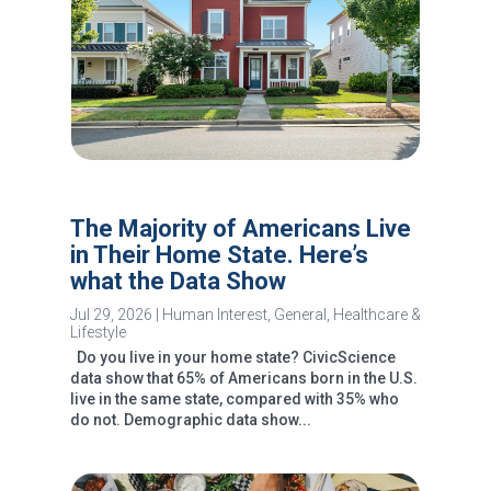
The Majority of Americans Live
in Their Home State. Here’s
what the Data Show
Jul 29, 2026
|
Human Interest
,
General
,
Healthcare &
Lifestyle
Do you live in your home state? CivicScience
data show that 65% of Americans born in the U.S.
live in the same state, compared with 35% who
do not. Demographic data show...