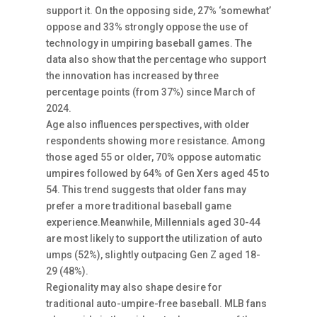
support it. On the opposing side, 27% ‘somewhat’
oppose and 33% strongly oppose the use of
technology in umpiring baseball games. The
data also show that the percentage who support
the innovation has increased by three
percentage points (from 37%) since March of
2024.
Age also influences perspectives, with older
respondents showing more resistance. Among
those aged 55 or older, 70% oppose automatic
umpires followed by 64% of Gen Xers aged 45 to
54. This trend suggests that older fans may
prefer a more traditional baseball game
experience.Meanwhile, Millennials aged 30-44
are most likely to support the utilization of auto
umps (52%), slightly outpacing Gen Z aged 18-
29 (48%).
Regionality may also shape desire for
traditional auto-umpire-free baseball. MLB fans