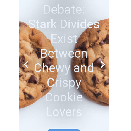
Beach Bliss
or Adventure
Thrills? How
Americans
Choose to
Unwind
Participate