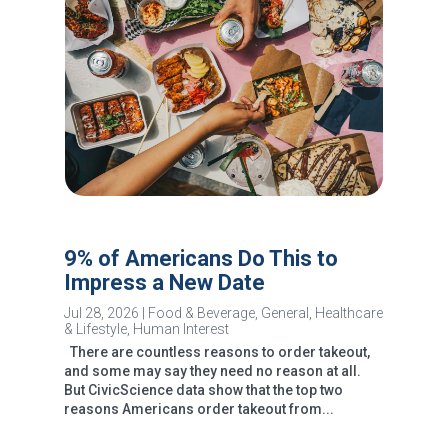
9% of Americans Do This to
Impress a New Date
Jul 28, 2026
|
Food & Beverage
,
General
,
Healthcare
& Lifestyle
,
Human Interest
There are countless reasons to order takeout,
and some may say they need no reason at all.
But CivicScience data show that the top two
reasons Americans order takeout from...