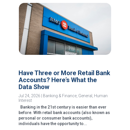
Have Three or More Retail Bank
Accounts? Here’s What the
Data Show
Jul 24, 2026
|
Banking & Finance
,
General
,
Human
Interest
Banking in the 21st century is easier than ever
before. With retail bank accounts (also known as
personal or consumer bank accounts),
individuals have the opportunity to...