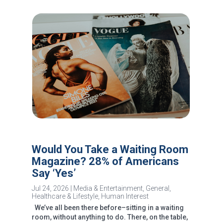
Would You Take a Waiting Room
Magazine? 28% of Americans
Say ‘Yes’
Jul 24, 2026
|
Media & Entertainment
,
General
,
Healthcare & Lifestyle
,
Human Interest
We’ve all been there before–sitting in a waiting
room, without anything to do. There, on the table,