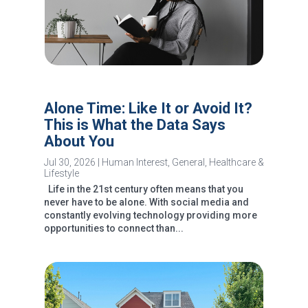
Alone Time: Like It or Avoid It?
This is What the Data Says
About You
Jul 30, 2026
|
Human Interest
,
General
,
Healthcare &
Lifestyle
Life in the 21st century often means that you
never have to be alone. With social media and
constantly evolving technology providing more
opportunities to connect than...