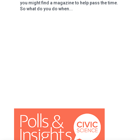
you might find a magazine to help pass the time.
So what do you do when...