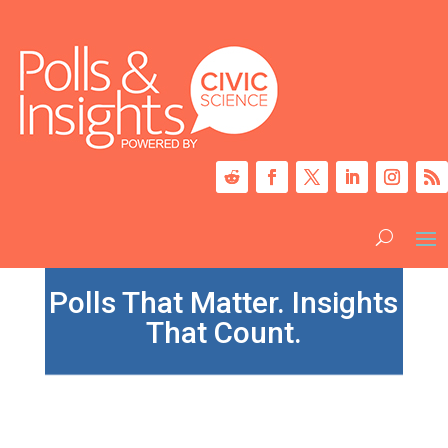
Polls That Matter. Insights
That Count.