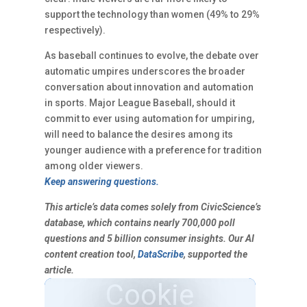
support the technology than women (49% to 29%
respectively).
As baseball continues to evolve, the debate over
automatic umpires underscores the broader
conversation about innovation and automation
in sports. Major League Baseball, should it
commit to ever using automation for umpiring,
will need to balance the desires among its
younger audience with a preference for tradition
among older viewers.
Keep answering questions.
This article’s data comes solely from CivicScience’s
database, which contains nearly 700,000 poll
questions and 5 billion consumer insights. Our AI
content creation tool,
DataScribe
, supported the
article.