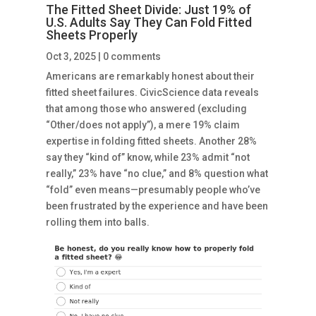
The Fitted Sheet Divide: Just 19% of
U.S. Adults Say They Can Fold Fitted
Sheets Properly
Oct 3, 2025
|
0 comments
Americans are remarkably honest about their
fitted sheet failures. CivicScience data reveals
that among those who answered (excluding
“Other/does not apply”), a mere 19% claim
expertise in folding fitted sheets. Another 28%
say they “kind of” know, while 23% admit “not
really,” 23% have “no clue,” and 8% question what
“fold” even means—presumably people who’ve
been frustrated by the experience and have been
rolling them into balls.