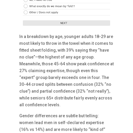
In a breakdown by age, younger adults 18-29 are
most likely to throw in the towel when it comes to
fitted sheet folding, with 39% saying they “have
no clue”—the highest of any age group.
Meanwhile, those 45-64 show peak confidence at
27% claiming expertise, though even this
“expert” group barely exceeds one in four. The
30-44 crowd splits between confusion (32% “no
clue”) and partial confidence (32% “not really”),
while seniors 65+ distribute fairly evenly across
all confidence levels.
Gender differences are subtle but telling:
women lead men in self-declared expertise
(16% vs 14%) and are more likely to “kind of”