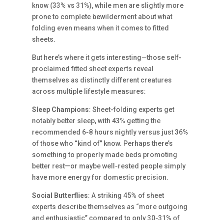
know (33% vs 31%), while men are slightly more
prone to complete bewilderment about what
folding even means when it comes to fitted
sheets.
But here’s where it gets interesting—those self-
proclaimed fitted sheet experts reveal
themselves as distinctly different creatures
across multiple lifestyle measures:
Sleep Champions
: Sheet-folding experts get
notably better sleep, with 43% getting the
recommended 6-8 hours nightly versus just 36%
of those who “kind of” know. Perhaps there’s
something to properly made beds promoting
better rest—or maybe well-rested people simply
have more energy for domestic precision.
Social Butterflies
: A striking 45% of sheet
experts describe themselves as “more outgoing
and enthusiastic” compared to only 30-31% of