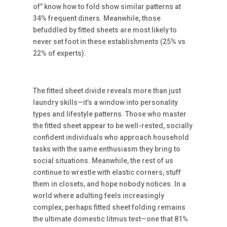
of” know how to fold show similar patterns at
34% frequent diners. Meanwhile, those
befuddled by fitted sheets are most likely to
never set foot in these establishments (25% vs
22% of experts).
The fitted sheet divide reveals more than just
laundry skills—it’s a window into personality
types and lifestyle patterns. Those who master
the fitted sheet appear to be well-rested, socially
confident individuals who approach household
tasks with the same enthusiasm they bring to
social situations. Meanwhile, the rest of us
continue to wrestle with elastic corners, stuff
them in closets, and hope nobody notices. In a
world where adulting feels increasingly
complex, perhaps fitted sheet folding remains
the ultimate domestic litmus test—one that 81%