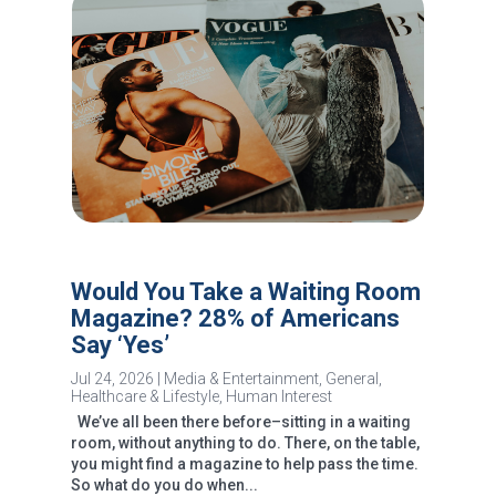
Would You Take a Waiting Room
Magazine? 28% of Americans
Say ‘Yes’
Jul 24, 2026
|
Media & Entertainment
,
General
,
Healthcare & Lifestyle
,
Human Interest
We’ve all been there before–sitting in a waiting
room, without anything to do. There, on the table,
you might find a magazine to help pass the time.
So what do you do when...