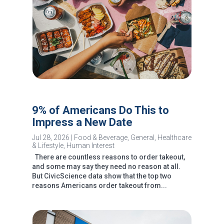
9% of Americans Do This to
Impress a New Date
Jul 28, 2026
|
Food & Beverage
,
General
,
Healthcare
& Lifestyle
,
Human Interest
There are countless reasons to order takeout,
and some may say they need no reason at all.
But CivicScience data show that the top two
reasons Americans order takeout from...