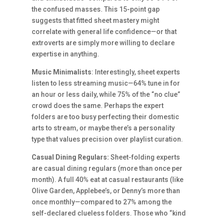
the confused masses. This 15-point gap
suggests that fitted sheet mastery might
correlate with general life confidence—or that
extroverts are simply more willing to declare
expertise in anything.
Music Minimalists
: Interestingly, sheet experts
listen to less streaming music—64% tune in for
an hour or less daily, while 75% of the “no clue”
crowd does the same. Perhaps the expert
folders are too busy perfecting their domestic
arts to stream, or maybe there’s a personality
type that values precision over playlist curation.
Casual Dining Regulars:
Sheet-folding experts
are casual dining regulars (more than once per
month). A full 40% eat at casual restaurants (like
Olive Garden, Applebee’s, or Denny’s more than
once monthly—compared to 27% among the
self-declared clueless folders. Those who “kind