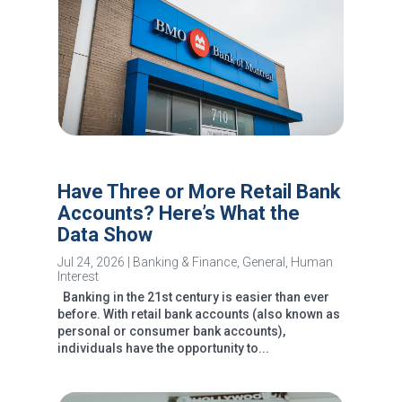
Have Three or More Retail Bank
Accounts? Here’s What the
Data Show
Jul 24, 2026
|
Banking & Finance
,
General
,
Human
Interest
Banking in the 21st century is easier than ever
before. With retail bank accounts (also known as
personal or consumer bank accounts),
individuals have the opportunity to...