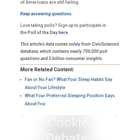
of Americans are still failing.
Keep answering questions.
Love taking polls? Sign up to participate in
the
Poll of the Day
here
.
This article’s data comes solely from CivicScience’s
database, which contains nearly 700,000 poll
questions and 5 billion consumer insights.
More Related Content:
Fan or No Fan? What Your Sleep Habits Say
About Your Lifestyle
What Your Preferred Sleeping Position Says
About You