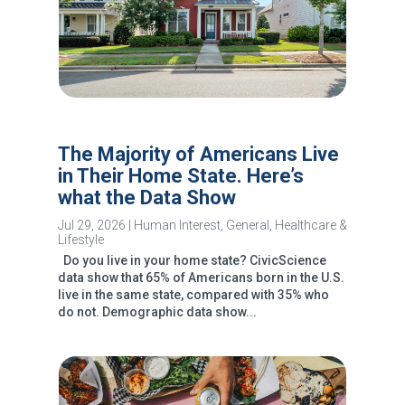
The Majority of Americans Live
in Their Home State. Here’s
what the Data Show
Jul 29, 2026
|
Human Interest
,
General
,
Healthcare &
Lifestyle
Do you live in your home state? CivicScience
data show that 65% of Americans born in the U.S.
live in the same state, compared with 35% who
do not. Demographic data show...