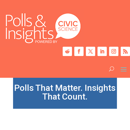
Polls That Matter. Insights
That Count.