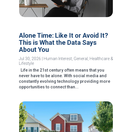
Alone Time: Like It or Avoid It?
This is What the Data Says
About You
Jul 30, 2026
|
Human Interest
,
General
,
Healthcare &
Lifestyle
Life in the 21st century often means that you
never have to be alone. With social media and
constantly evolving technology providing more
opportunities to connect than...