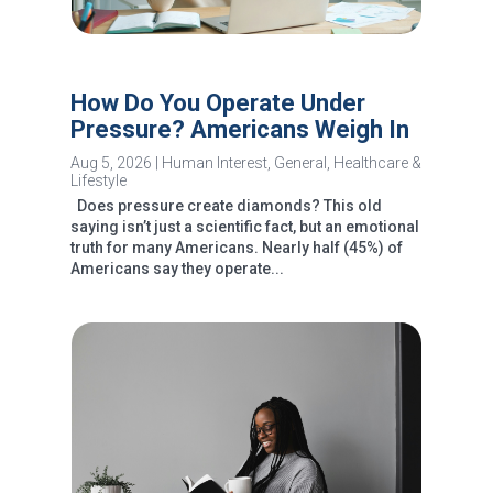
How Do You Operate Under
Pressure? Americans Weigh In
Aug 5, 2026
|
Human Interest
,
General
,
Healthcare &
Lifestyle
Does pressure create diamonds? This old
saying isn’t just a scientific fact, but an emotional
truth for many Americans. Nearly half (45%) of
Americans say they operate...