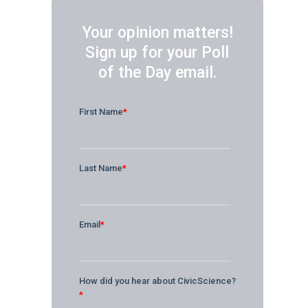
Your opinion matters!
Sign up for your Poll
of the Day email.